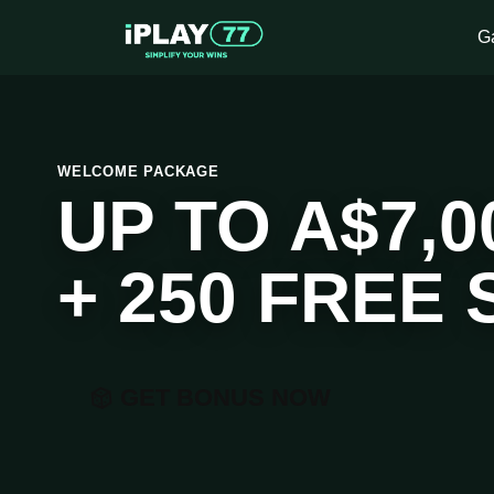
G
GET BONUS NOW