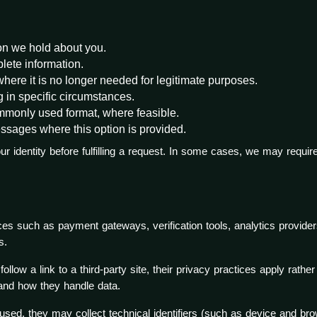
on we hold about you.
plete information.
where it is no longer needed for legitimate purposes.
ng in specific circumstances.
commonly used format, where feasible.
ssages where this option is provided.
 identity before fulfilling a request. In some cases, we may require a
ces such as payment gateways, verification tools, analytics provide
s.
 follow a link to a third-party site, their privacy practices apply ra
tand how they handle data.
sed, they may collect technical identifiers (such as device and brows