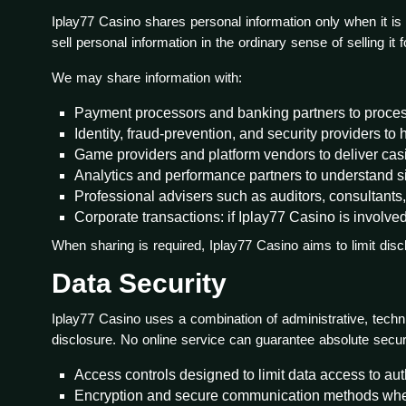
Iplay77 Casino shares personal information only when it is
sell personal information in the ordinary sense of selling it 
We may share information with:
Payment processors and banking partners to proces
Identity, fraud-prevention, and security providers to 
Game providers and platform vendors to deliver casi
Analytics and performance partners to understand si
Professional advisers such as auditors, consultants
Corporate transactions: if Iplay77 Casino is involved
When sharing is required, Iplay77 Casino aims to limit disc
Data Security
Iplay77 Casino uses a combination of administrative, techni
disclosure. No online service can guarantee absolute securi
Access controls designed to limit data access to au
Encryption and secure communication methods where 