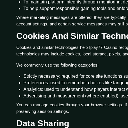
To maintain platform integrity through monitoring, de
To help support responsible gaming tools and enforce
Where marketing messages are offered, they are typically 
account settings, and certain service messages may still b
Cookies And Similar Techn
Cookies and similar technologies help Iplay77 Casino reco
technologies may include cookies, local storage, pixels, and
We commonly use the following categories:
Strictly necessary: required for core site functions 
Preferences: used to remember choices like language
Analytics: used to understand how players interact
Advertising and measurement (where enabled): used 
You can manage cookies through your browser settings. If y
preserving session settings.
Data Sharing