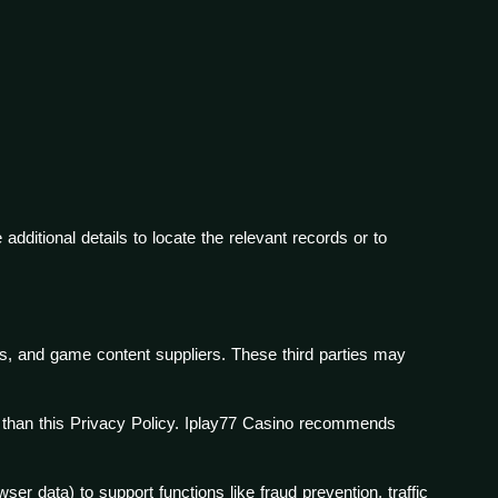
dditional details to locate the relevant records or to
rs, and game content suppliers. These third parties may
ther than this Privacy Policy. Iplay77 Casino recommends
er data) to support functions like fraud prevention, traffic