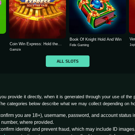
Ve
Book Of Knight Hold And Win
Coin Win Express: Hold the
1sp
Felix Gaming
Spin
Gamzix
ALL SLOTS
ou provide it directly, when it is generated through your use of the
). The categories below describe what we may collect depending on h
o confirm you are 18+), username, password, and account status i
e number, where provided.
confirm identity and prevent fraud, which may include ID images, 