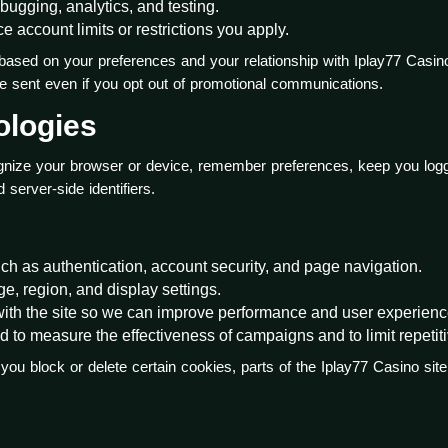
bugging, analytics, and testing.
 account limits or restrictions you apply.
based on your preferences and your relationship with Iplay77 Casi
e sent even if you opt out of promotional communications.
ologies
gnize your browser or device, remember preferences, keep you logg
 server-side identifiers.
such as authentication, account security, and page navigation.
, region, and display settings.
 with the site so we can improve performance and user experienc
to measure the effectiveness of campaigns and to limit repetiti
ou block or delete certain cookies, parts of the Iplay77 Casino sit