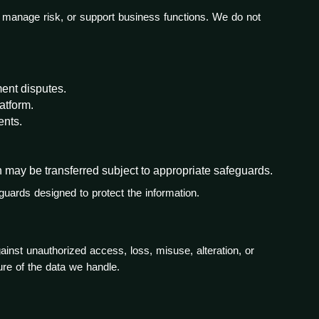
, manage risk, or support business functions. We do not
ent disputes.
latform.
ents.
on may be transferred subject to appropriate safeguards.
guards designed to protect the information.
ainst unauthorized access, loss, misuse, alteration, or
ure of the data we handle.