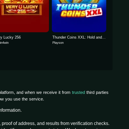
ry Lucky 256
Thunder Coins XXL: Hold and
Win
in4win
Playson
 platform, and when we receive it from
trusted
third parties
ow you use the service.
nformation.
proof of address, and results from verification checks.