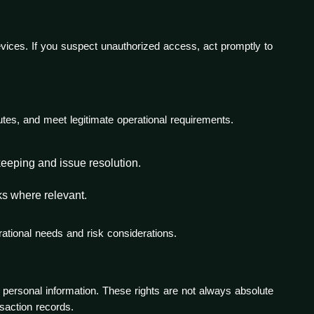
vices. If you suspect unauthorized access, act promptly to
utes, and meet legitimate operational requirements.
keeping and issue resolution.
ks where relevant.
rational needs and risk considerations.
 personal information. These rights are not always absolute
saction records.