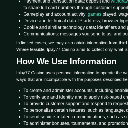
Payment and transaction data: deposit and
withdra
to share full card numbers through customer suppor
Gameplay and account activity:
games
played, wage
Device and technical data: IP address, browser type,
Cookie and similar technology data: identifiers and
Communications: messages you send to us, and our r
In limited cases, we may also obtain information from third 
Where feasible, Iplay77 Casino aims to collect only what is 
How We Use Information
Iplay77 Casino uses personal information to operate the we
ways that are incompatible with the purposes described her
To create and administer accounts, including enabl
To verify age and identity and to apply risk-based 
To provide customer support and respond to request
To personalize certain features, such as language
To send service-related communications, such as se
To administer bonuses, tournaments, and promotions,