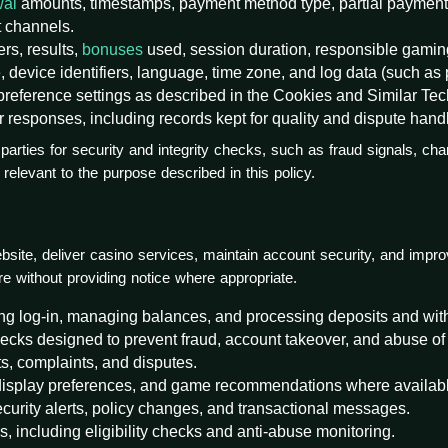
wal
amounts, timestamps, payment method type, partial payment i
t channels.
rs, results,
bonuses
used, session duration, responsible gamin
 device identifiers, language, time zone, and log data (such as p
 preference settings as described in the Cookies and Similar Tec
esponses, including records kept for quality and dispute handl
parties for security and integrity checks, such as fraud signals, ch
relevant to the purpose described in this policy.
bsite, deliver casino services, maintain account security, and impr
e without providing notice where appropriate.
ing log-in, managing balances, and processing deposits and wit
checks designed to prevent fraud, account takeover, and abuse o
s, complaints, and disputes.
, display preferences, and game recommendations where availab
curity alerts, policy changes, and transactional messages.
 including eligibility checks and anti-abuse monitoring.