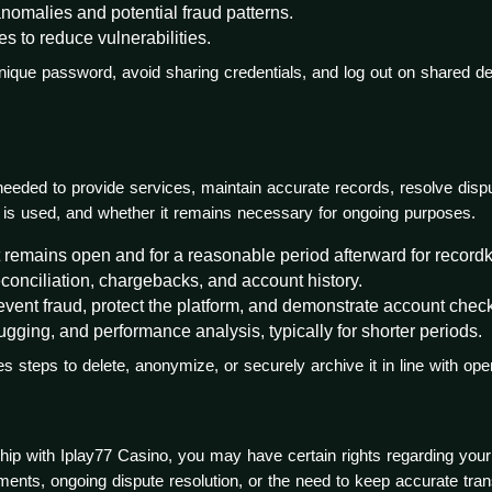
 anomalies and potential fraud patterns.
s to reduce vulnerabilities.
nique password, avoid sharing credentials, and log out on shared de
needed to provide services, maintain accurate records, resolve disp
t is used, and whether it remains necessary for ongoing purposes.
 remains open and for a reasonable period afterward for record
conciliation, chargebacks, and account history.
prevent fraud, protect the platform, and demonstrate account chec
ugging, and performance analysis, typically for shorter periods.
s steps to delete, anonymize, or securely archive it in line with ope
ship with Iplay77 Casino, you may have certain rights regarding your
ments, ongoing dispute resolution, or the need to keep accurate tran