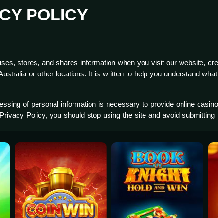
ACY POLICY
Your Rights
uses, stores, and shares information when you visit our website, c
Third-Party Services
Australia or other locations. It is written to help you understand wh
International Transfers
sing of personal information is necessary to provide online casin
Policy Updates
Privacy Policy, you should stop using the site and avoid submitting 
Contact Information