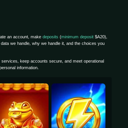
reate an account, make
deposits
(
minimum deposit
$A20),
at data we handle, why we handle it, and the choices you
o services, keep accounts secure, and meet operational
personal information.