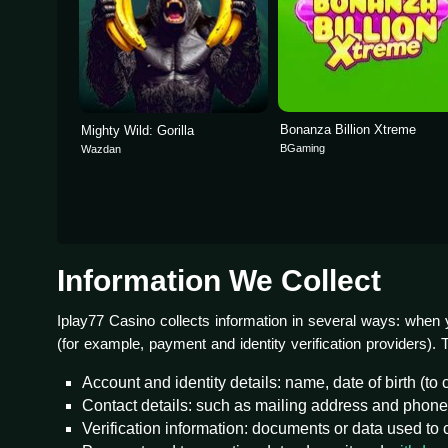
Bonanza Billion Xtreme
Mighty Wild: Gorilla
BGaming
Wazdan
Information We Collect
Iplay77 Casino collects information in several ways: when y
(for example, payment and identity verification providers
Account and identity details: name, date of birth (t
Contact details: such as mailing address and phon
Verification information: documents or data used to 