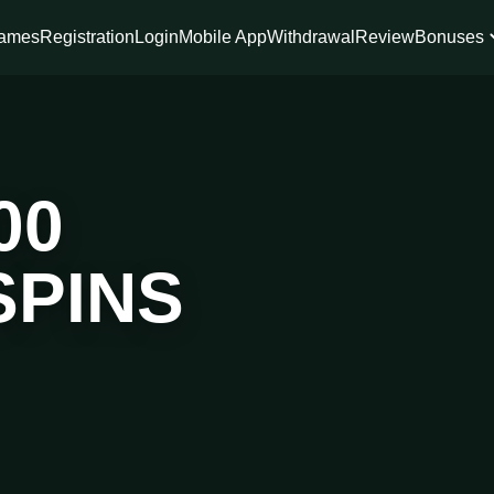
ames
Registration
Login
Mobile App
Withdrawal
Review
Bonuses