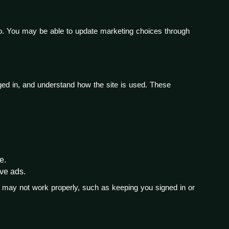
no. You may be able to update marketing choices through
ed in, and understand how the site is used. These
e.
ve ads.
e may not work properly, such as keeping you signed in or