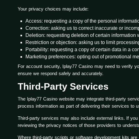
Your privacy choices may include:
Access: requesting a copy of the personal informati
Correction: asking us to correct inaccurate or incom
Deletion: requesting deletion of certain information 
Restriction or objection: asking us to limit processi
Portability: requesting a copy of certain data in a 
Marketing preferences: opting out of promotional me
For account security, Iplay77 Casino may need to verify your
ensure we respond safely and accurately.
Third-Party Services
The Iplay77 Casino website may integrate third-party servi
process information as part of delivering their services to u
Third-party services may also include external links. If you
reviewing the privacy notices of those providers to unders
Where third-party scripts or software development kits are u