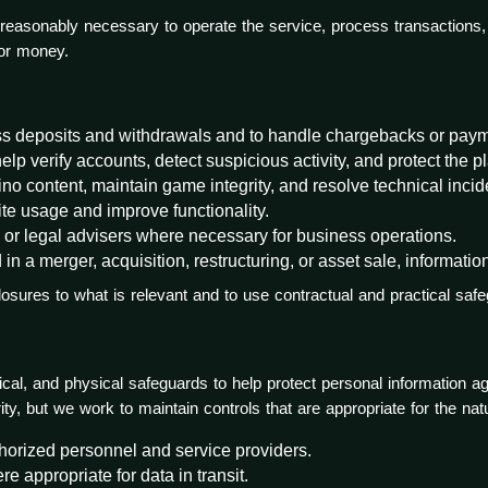
 reasonably necessary to operate the service, process transactions
for money.
s deposits and withdrawals and to handle chargebacks or paym
help verify accounts, detect suspicious activity, and protect the p
no content, maintain game integrity, and resolve technical incid
te usage and improve functionality.
, or legal advisers where necessary for business operations.
 in a merger, acquisition, restructuring, or asset sale, informati
losures to what is relevant and to use contractual and practical safe
cal, and physical safeguards to help protect personal information ag
ty, but we work to maintain controls that are appropriate for the nat
thorized personnel and service providers.
appropriate for data in transit.