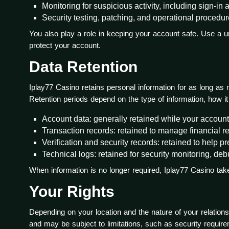
Monitoring for suspicious activity, including sign-in
Security testing, patching, and operational procedure
You also play a role in keeping your account safe. Use a u
protect your account.
Data Retention
Iplay77 Casino retains personal information for as long as 
Retention periods depend on the type of information, how i
Account data: generally retained while your account
Transaction records: retained to manage financial re
Verification and security records: retained to help 
Technical logs: retained for security monitoring, deb
When information is no longer required, Iplay77 Casino take
Your Rights
Depending on your location and the nature of your relation
and may be subject to limitations, such as security require