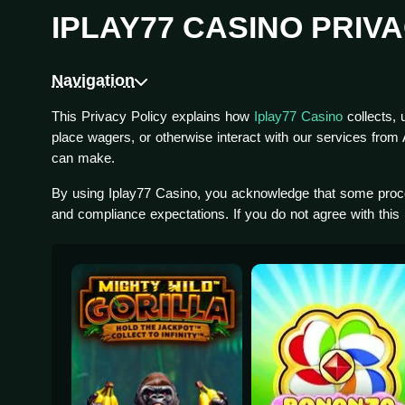
IPLAY77 CASINO PRIV
Navigation
Information We Collect
This Privacy Policy explains how
Iplay77 Casino
collects, 
How We Use Information
place wagers, or otherwise interact with our services from 
can make.
Cookies and Similar Technologies
By using Iplay77 Casino, you acknowledge that some proces
Data Sharing
and compliance expectations. If you do not agree with this 
Data Security
Data Retention