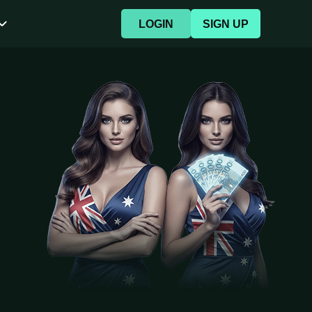
LOGIN
SIGN UP