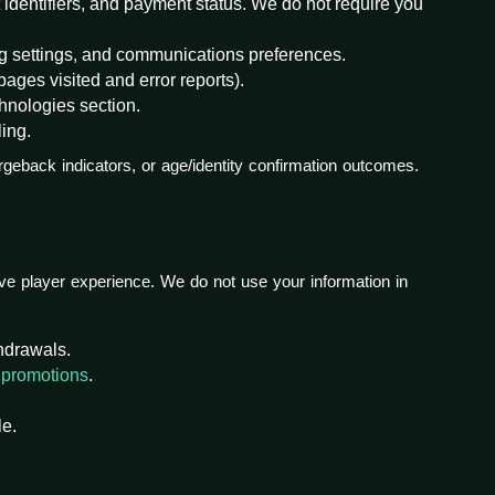
dentifiers, and payment status. We do not require you
g settings, and communications preferences.
ages visited and error reports).
hnologies section.
ing.
argeback indicators, or age/identity confirmation outcomes.
ove player experience. We do not use your information in
hdrawals.
f
promotions
.
le.