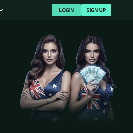
LOGIN
SIGN UP