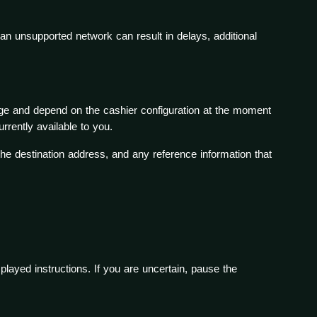
an unsupported network can result in delays, additional
nge and depend on the cashier configuration at the moment
rrently available to you.
, the destination address, and any reference information that
played instructions. If you are uncertain, pause the