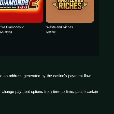
tfire Diamonds 2
Wasteland Riches
joyGaming
Mascot
 to an address generated by the casino’s payment flow.
may change payment options from time to time, pause certain