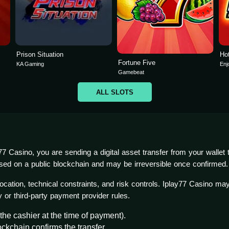
Prison Situation
Ho
Fortune Five
KA Gaming
En
Gamebeat
ALL SLOTS
 Casino, you are sending a digital asset transfer from your wallet
ssed on a public blockchain and may be irreversible once confirmed.
location, technical constraints, and risk controls. Iplay77 Casino 
y or third-party payment provider rules.
he cashier at the time of payment).
ockchain confirms the transfer.