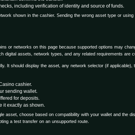
cks, including verification of identity and source of funds.
twork shown in the cashier. Sending the wrong asset type or using 
 coins or networks on this page because supported options may cha
ch digital assets, network types, and any related requirements are cu
ully. It should display the asset, any network selector (if applicable)
 Casino cashier.
ur sending wallet.
ffered for deposits.
e it exactly as shown.
gle asset, choose based on compatibility with your wallet and the dis
pting a test transfer on an unsupported route.