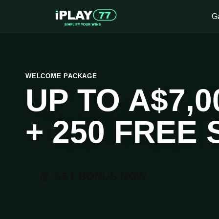
G
GET BONUS NOW