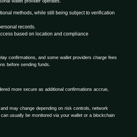
onal wallet provider operates.
al methods, while still being subject to verification
personal records.
ct access based on location and compliance
elay confirmations, and some wallet providers charge fees
ons before sending funds.
idered more secure as additional confirmations accrue,
n and may change depending on risk controls, network
 can usually be monitored via your wallet or a blockchain