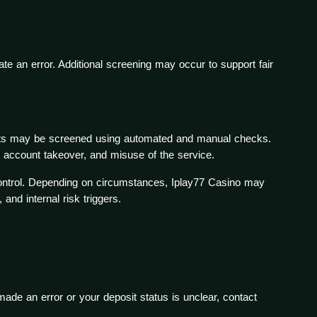
ate an error. Additional screening may occur to support fair
posits may be screened using automated and manual checks.
d, account takeover, and misuse of the service.
 control. Depending on circumstances, Iplay77 Casino may
and internal risk triggers.
ade an error or your deposit status is unclear, contact