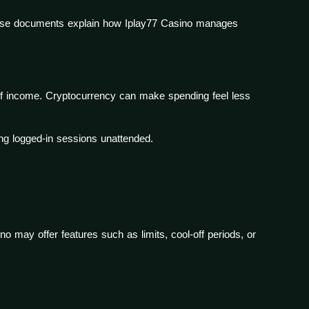
ese documents explain how Iplay77 Casino manages
of income. Cryptocurrency can make spending feel less
ing logged-in sessions unattended.
o may offer features such as limits, cool-off periods, or