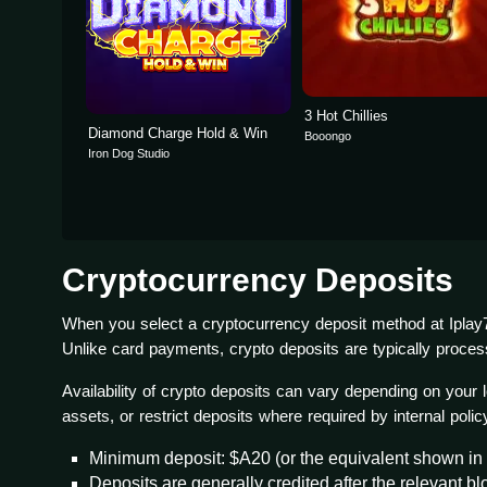
3 Hot Chillies
Diamond Charge Hold & Win
Booongo
Iron Dog Studio
Cryptocurrency Deposits
When you select a cryptocurrency deposit method at Iplay77
Unlike card payments, crypto deposits are typically proce
Availability of crypto deposits can vary depending on your 
assets, or restrict deposits where required by internal polic
Minimum deposit: $A20 (or the equivalent shown in t
Deposits are generally credited after the relevant bl