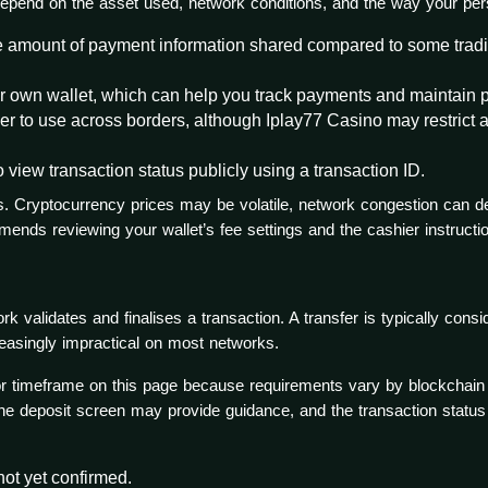
epend on the asset used, network conditions, and the way your pers
 amount of payment information shared compared to some tradition
 your own wallet, which can help you track payments and maintain 
asier to use across borders, although Iplay77 Casino may restri
view transaction status publicly using a transaction ID.
ns. Cryptocurrency prices may be volatile, network congestion can d
mends reviewing your wallet’s fee settings and the cashier instructi
 validates and finalises a transaction. A transfer is typically cons
easingly impractical on most networks.
 or timeframe on this page because requirements vary by blockchai
 The deposit screen may provide guidance, and the transaction status
not yet confirmed.