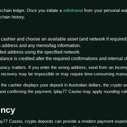
kchain ledger. Once you initiate a
withdrawal
from your personal wall
chain history.
 cashier and choose an available asset (and network if required)
on address and any memo/tag information.
ded address using the specified network.
balance is credited after the required confirmations and internal 
curacy matters. If you enter the wrong address, send from an incompa
s, recovery may be impossible or may require time-consuming manua
f the cashier displays your deposit in Australian dollars, the crypt
g and confirming the payment. Iplay77 Casino may apply rounding rul
ency
play77 Casino, crypto deposits can provide a modern payment exper