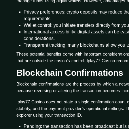
manage funds using digital wallets. However, advantages d
Privacy preferences: crypto deposits may reduce the
requirements.
Wallet control: you initiate transfers directly from
International accessibility: digital assets can be e
considerations.
Transparent tracking: many blockchains allow you to 
These potential benefits come with important consideratio
that are outside the casino’s control. Iplay77 Casino recom
Blockchain Confirmations
Blockchain confirmations are the process by which a network
because reversing or altering the transaction becomes incr
Iplay77 Casino does not state a single confirmation count
stability, and the payment provider’s operational settings.
explorer using your transaction ID.
Pending: the transaction has been broadcast but is 