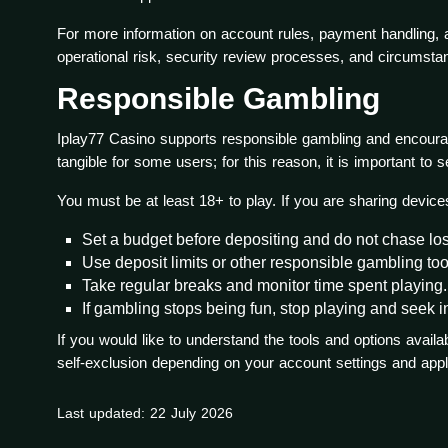
For more information on account rules, payment handling, an
operational risk, security review processes, and circumsta
Responsible Gambling
Iplay77 Casino supports responsible gambling and encoura
tangible for some users; for this reason, it is important to s
You must be at least 18+ to play. If you are sharing devic
Set a budget before depositing and do not chase lo
Use deposit limits or other responsible gambling to
Take regular breaks and monitor time spent playing.
If gambling stops being fun, stop playing and seek 
If you would like to understand the tools and options availa
self-exclusion depending on your account settings and appl
Last updated:
22 July 2026