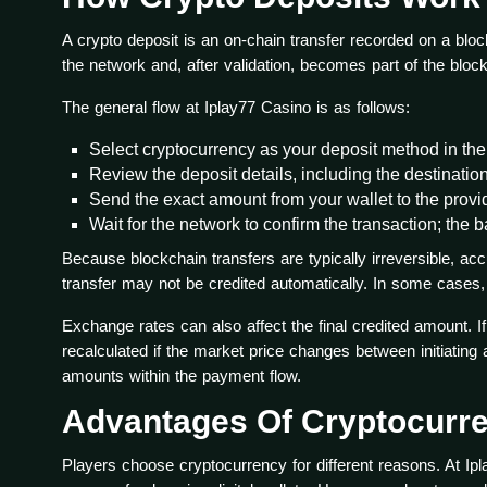
A crypto deposit is an on-chain transfer recorded on a bloc
the network and, after validation, becomes part of the block
The general flow at Iplay77 Casino is as follows:
Select cryptocurrency as your deposit method in the
Review the deposit details, including the destinati
Send the exact amount from your wallet to the provi
Wait for the network to confirm the transaction; the 
Because blockchain transfers are typically irreversible, ac
transfer may not be credited automatically. In some case
Exchange rates can also affect the final credited amount. I
recalculated if the market price changes between initiatin
amounts within the payment flow.
Advantages Of Cryptocurr
Players choose cryptocurrency for different reasons. At I