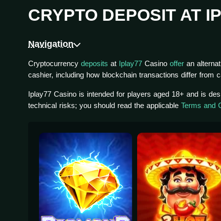
CRYPTO DEPOSIT AT I
Navigation
Cryptocurrency Deposits
Cryptocurrency
deposits
at
Iplay77
Casino
offer
an alternat
Supported Digital Assets
cashier, including how blockchain transactions differ fro
How Crypto Deposits Work
Iplay77 Casino is intended for players aged 18+ and is desi
technical risks; you should read the applicable
Terms and C
Advantages of Cryptocurrency