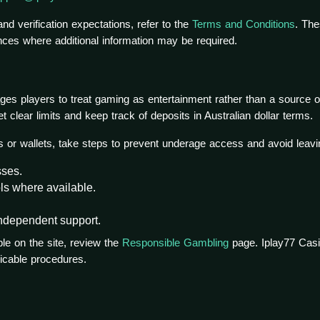
d verification expectations, refer to the
Terms and Conditions
. Th
nces where additional information may be required.
ges players to treat gaming as entertainment rather than a source 
et clear limits and keep track of deposits in Australian dollar terms.
es or wallets, take steps to prevent underage access and avoid leav
sses.
ols where available.
independent support.
ble on the site, review the
Responsible Gambling
page. Iplay77 Casin
icable procedures.