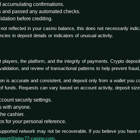
nd accumulating confirmations.
ons and passed any automated checks.
idation before crediting.
not reflected in your casino balance, this does not necessarily indic
ies in deposit details or indicators of unusual activity.
ect players, the platform, and the integrity of payments. Crypto de
alidation, and review of transactional patterns to help prevent frau
ion is accurate and consistent, and deposit only from a wallet you
of funds. Requests can vary based on account activity, deposit size, 
ount security settings.
s with anyone.
he cashier.
s for your personal reference.
supported network may not be recoverable. If you believe you have m
pport@iplay77-casino.com
.