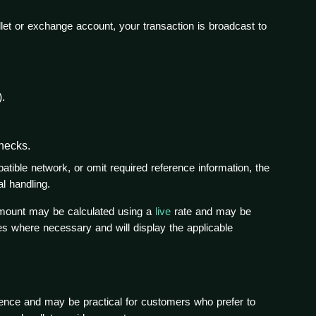
et or exchange account, your transaction is broadcast to
.
checks.
tible network, or omit required reference information, the
l handling.
o amount may be calculated using a
live
rate and may be
es where necessary and will display the applicable
ience and may be practical for customers who prefer to