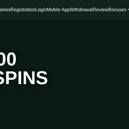
ames
Registration
Login
Mobile App
Withdrawal
Review
Bonuses