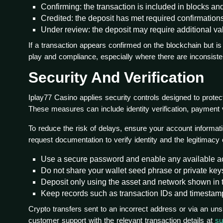
Confirming: the transaction is included in blocks a
Credited: the deposit has met required confirmati
Under review: the deposit may require additional val
If a transaction appears confirmed on the blockchain but is 
play and compliance, especially where there are inconsistenc
Security And Verification
Iplay77 Casino applies security controls designed to prot
These measures can include identity verification, payment v
To reduce the risk of delays, ensure your account informat
request documentation to verify identity and the legitimacy 
Use a secure password and enable any available acc
Do not share your wallet seed phrase or private key
Deposit only using the asset and network shown in t
Keep records such as transaction IDs and timestamp
Crypto transfers sent to an incorrect address or via an un
customer support with the relevant transaction details at
su