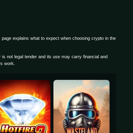
is page explains what to expect when choosing crypto in the
is not legal tender and its use may carry financial and
rs work.