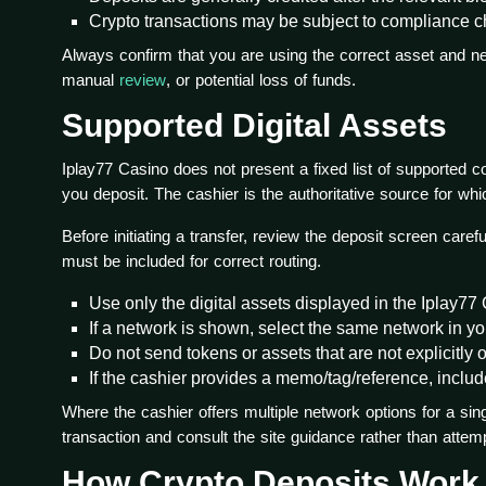
Crypto transactions may be subject to compliance che
Always confirm that you are using the correct asset and ne
manual
review
, or potential loss of funds.
Supported Digital Assets
Iplay77 Casino does not present a fixed list of supported
you deposit. The cashier is the authoritative source for whi
Before initiating a transfer, review the deposit screen caref
must be included for correct routing.
Use only the digital assets displayed in the Iplay77
If a network is shown, select the same network in yo
Do not send tokens or assets that are not explicitly o
If the cashier provides a memo/tag/reference, includ
Where the cashier offers multiple network options for a sin
transaction and consult the site guidance rather than attem
How Crypto Deposits Work