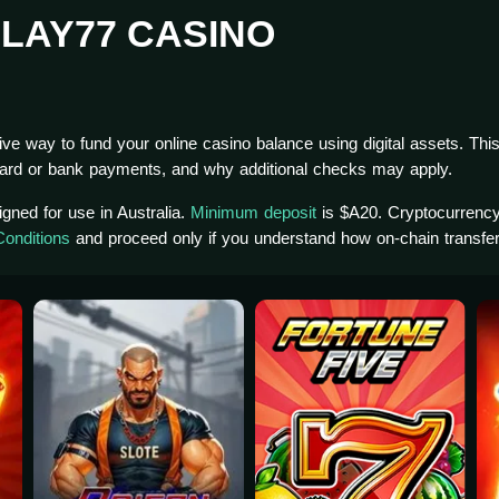
PLAY77 CASINO
Blockchain Confirmations
ive way to fund your online casino balance using digital assets. Th
Security and Verification
m card or bank payments, and why additional checks may apply.
Responsible Gambling
gned for use in Australia.
Minimum deposit
is $A20. Cryptocurrency 
onditions
and proceed only if you understand how on-chain transfe