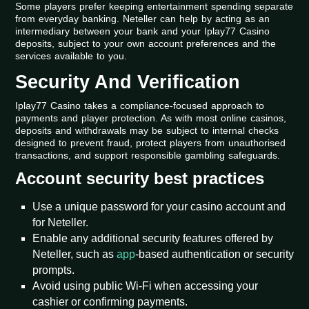
Some players prefer keeping entertainment spending separate
from everyday banking. Neteller can help by acting as an
intermediary between your bank and your Iplay77 Casino
deposits, subject to your own account preferences and the
services available to you.
Security And Verification
Iplay77 Casino takes a compliance-focused approach to
payments and player protection. As with most online casinos,
deposits and withdrawals may be subject to internal checks
designed to prevent fraud, protect players from unauthorised
transactions, and support responsible gambling safeguards.
Account security best practices
Use a unique password for your casino account and
for Neteller.
Enable any additional security features offered by
Neteller, such as
app
-based authentication or security
prompts.
Avoid using public Wi-Fi when accessing your
cashier or confirming payments.