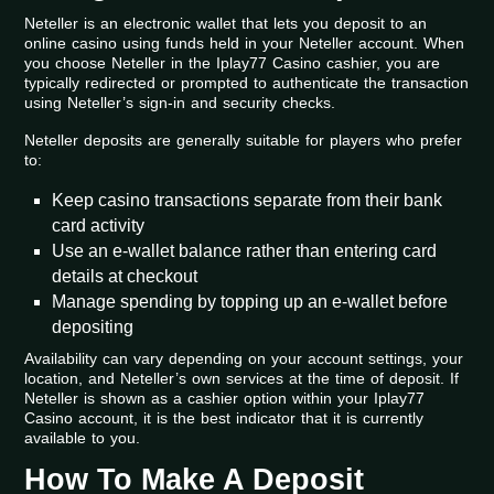
Neteller is an electronic wallet that lets you deposit to an
online casino using funds held in your Neteller account. When
you choose Neteller in the Iplay77 Casino cashier, you are
typically redirected or prompted to authenticate the transaction
using Neteller’s sign-in and security checks.
Neteller deposits are generally suitable for players who prefer
to:
Keep casino transactions separate from their bank
card activity
Use an e-wallet balance rather than entering card
details at checkout
Manage spending by topping up an e-wallet before
depositing
Availability can vary depending on your account settings, your
location, and Neteller’s own services at the time of deposit. If
Neteller is shown as a cashier option within your Iplay77
Casino account, it is the best indicator that it is currently
available to you.
How To Make A Deposit