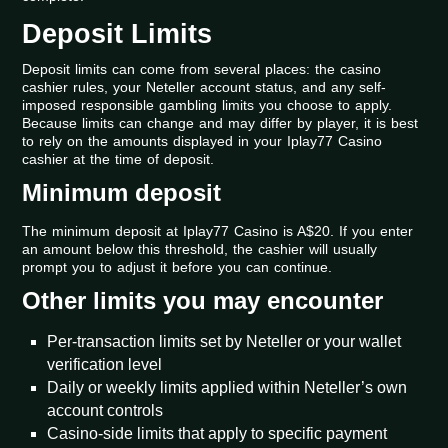
Deposit Limits
Deposit limits can come from several places: the casino
cashier rules, your Neteller account status, and any self-
imposed responsible gambling limits you choose to apply.
Because limits can change and may differ by player, it is best
to rely on the amounts displayed in your Iplay77 Casino
cashier at the time of deposit.
Minimum deposit
The minimum deposit at Iplay77 Casino is A$20. If you enter
an amount below this threshold, the cashier will usually
prompt you to adjust it before you can continue.
Other limits you may encounter
Per-transaction limits set by Neteller or your wallet
verification level
Daily or weekly limits applied within Neteller’s own
account controls
Casino-side limits that apply to specific payment