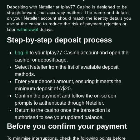
Depositing with Neteller at Iplay77 Casino is designed to be
straightforward, but accuracy matters. The name and details
on your Neteller account should match the identity details you
use at the casino to reduce the risk of payment rejection or
later
withdrawal
delays.
Step-by-step deposit process
Log in
to your Iplay77 Casino account and open the
cashier or deposit page.
Select Neteller from the list of available deposit
methods.
Enter your deposit amount, ensuring it meets the
minimum deposit of A$20.
Confirm the payment and follow the on-screen
prompts to authenticate through Neteller.
Return to the casino once the transaction is
authorised to see your updated balance.
Before you confirm your payment
To minimise interruptions, check the following points before