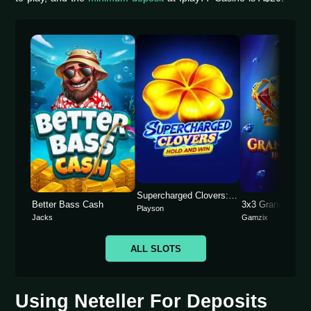
Common Issues
Responsible Gambling
Supercharged Clovers:
Better Bass Cash
3x3 Grand Crown
Hold and Win
Playson
the Spin
Jacks
Gamzix
ALL SLOTS
Using Neteller For Deposits