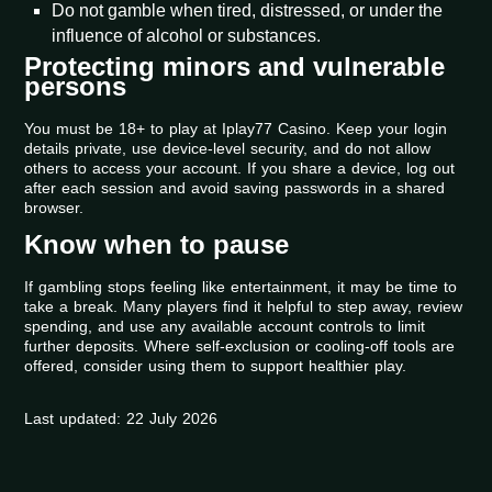
Do not gamble when tired, distressed, or under the
influence of alcohol or substances.
Protecting minors and vulnerable
persons
You must be 18+ to play at Iplay77 Casino. Keep your login
details private, use device-level security, and do not allow
others to access your account. If you share a device, log out
after each session and avoid saving passwords in a shared
browser.
Know when to pause
If gambling stops feeling like entertainment, it may be time to
take a break. Many players find it helpful to step away, review
spending, and use any available account controls to limit
further deposits. Where self-exclusion or cooling-off tools are
offered, consider using them to support healthier play.
Last updated:
22 July 2026