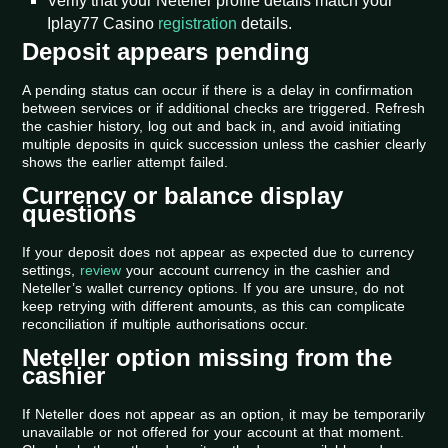
Verify that your Neteller profile details match your
Iplay77 Casino
registration
details.
Deposit appears pending
A pending status can occur if there is a delay in confirmation
between services or if additional checks are triggered. Refresh
the cashier history, log out and back in, and avoid initiating
multiple deposits in quick succession unless the cashier clearly
shows the earlier attempt failed.
Currency or balance display
questions
If your deposit does not appear as expected due to currency
settings,
review
your account currency in the cashier and
Neteller’s wallet currency options. If you are unsure, do not
keep retrying with different amounts, as this can complicate
reconciliation if multiple authorisations occur.
Neteller option missing from the
cashier
If Neteller does not appear as an option, it may be temporarily
unavailable or not offered for your account at that moment.