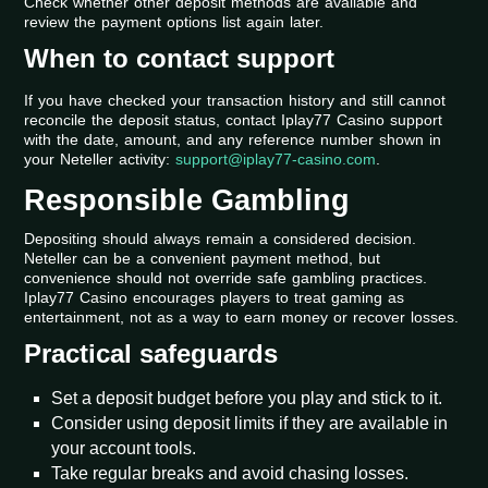
Check whether other deposit methods are available and
review the payment options list again later.
When to contact support
If you have checked your transaction history and still cannot
reconcile the deposit status, contact Iplay77 Casino support
with the date, amount, and any reference number shown in
your Neteller activity:
support@iplay77-casino.com
.
Responsible Gambling
Depositing should always remain a considered decision.
Neteller can be a convenient payment method, but
convenience should not override safe gambling practices.
Iplay77 Casino encourages players to treat gaming as
entertainment, not as a way to earn money or recover losses.
Practical safeguards
Set a deposit budget before you play and stick to it.
Consider using deposit limits if they are available in
your account tools.
Take regular breaks and avoid chasing losses.