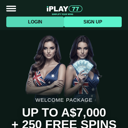
LOGIN
SIGN UP