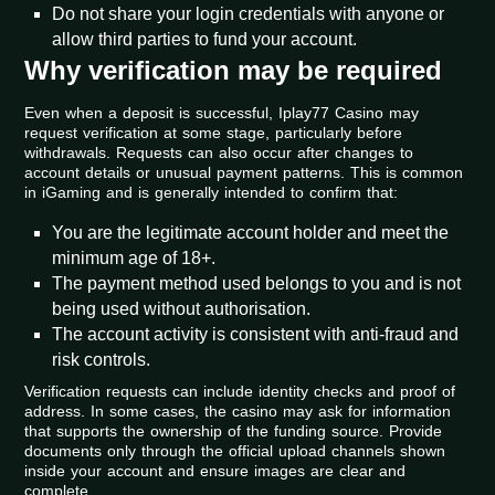
Do not share your login credentials with anyone or
allow third parties to fund your account.
Why verification may be required
Even when a deposit is successful, Iplay77 Casino may
request verification at some stage, particularly before
withdrawals. Requests can also occur after changes to
account details or unusual payment patterns. This is common
in iGaming and is generally intended to confirm that:
You are the legitimate account holder and meet the
minimum age of 18+.
The payment method used belongs to you and is not
being used without authorisation.
The account activity is consistent with anti-fraud and
risk controls.
Verification requests can include identity checks and proof of
address. In some cases, the casino may ask for information
that supports the ownership of the funding source. Provide
documents only through the official upload channels shown
inside your account and ensure images are clear and
complete.