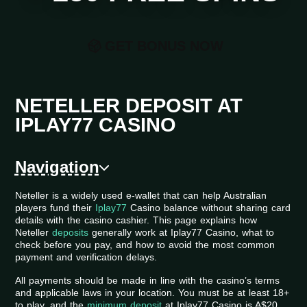
GET BONUS NOW
NETELLER DEPOSIT AT
IPLAY77 CASINO
Navigation
Using Neteller for Deposits
Neteller is a widely used e-wallet that can help Australian
players fund their
How to Make a Deposit
Iplay77
Casino balance without sharing card
details with the casino cashier. This page explains how
Neteller
Advantages of Neteller
deposits
generally work at Iplay77 Casino, what to
check before you pay, and how to avoid the most common
payment and verification delays.
Security and Verification
All payments should be made in line with the casino’s terms
Deposit Limits
and applicable laws in your location. You must be at least 18+
to play, and the
minimum deposit
at Iplay77 Casino is A$20.