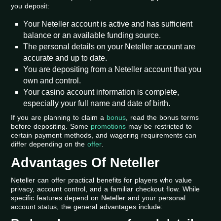
you deposit:
Your Neteller account is active and has sufficient
balance or an available funding source.
The personal details on your Neteller account are
accurate and up to date.
You are depositing from a Neteller account that you
own and control.
Your casino account information is complete,
especially your full name and date of birth.
If you are planning to claim a
bonus
, read the bonus terms
before depositing. Some
promotions
may be restricted to
certain payment methods, and wagering requirements can
differ depending on the
offer
.
Advantages Of Neteller
Neteller can offer practical benefits for players who value
privacy, account control, and a familiar checkout flow. While
specific features depend on Neteller and your personal
account status, the general advantages include: