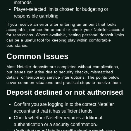
methods
Player-selected limits chosen for budgeting or
responsible gambling
If you receive an error after entering an amount that looks
acceptable, reduce the amount or check your Neteller account
for restrictions. Where available, setting personal deposit limits
can be a useful tool for keeping play within comfortable
boundaries.
Common Issues
Most Neteller deposits are completed without complications,
but issues can arise due to security checks, mismatched
details, or temporary service interruptions. The points below
cover common situations and practical steps to resolve them.
Deposit declined or not authorised
Confirm you are logging in to the correct Neteller
account and that it has sufficient funds.
Check whether Neteller requires additional
authentication or a security confirmation.