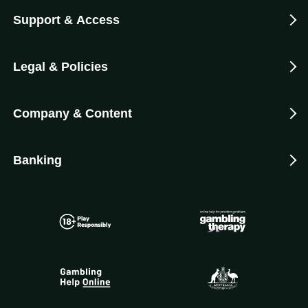
Support & Access
Legal & Policies
Company & Content
Banking