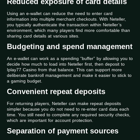
Reduced exposure of card details
Using an e-wallet can reduce the need to enter card
information into multiple merchant checkouts. With Neteller,
you typically authenticate the transaction within Neteller’s
environment, which many players find more comfortable than
sharing card details at various sites.
Budgeting and spend management
An e-wallet can work as a spending “buffer” by allowing you to
decide how much to load into Neteller first, then deposit to
Iplay77 Casino from that balance. This can support more
deliberate bankroll management and make it easier to stick to
a gaming budget.
Convenient repeat deposits
For returning players, Neteller can make repeat deposits
simpler because you do not need to re-enter card data each
time. You still need to complete any required security checks,
which are important for account protection.
Separation of payment sources