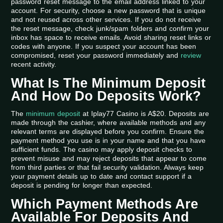
password reset message to the email address linked to your
account. For security, choose a new password that is unique
and not reused across other services. If you do not receive
the reset message, check junk/spam folders and confirm your
inbox has space to receive emails. Avoid sharing reset links or
codes with anyone. If you suspect your account has been
compromised, reset your password immediately and
review
recent activity.
What Is The Minimum Deposit
And How Do Deposits Work?
The
minimum deposit
at Iplay77 Casino is A$20. Deposits are
made through the cashier, where available methods and any
relevant terms are displayed before you confirm. Ensure the
payment method you use is in your name and that you have
sufficient funds. The casino may apply deposit checks to
prevent misuse and may reject deposits that appear to come
from third parties or that fail security validation. Always keep
your payment details up to date and contact support if a
deposit is pending for longer than expected.
Which Payment Methods Are
Available For Deposits And