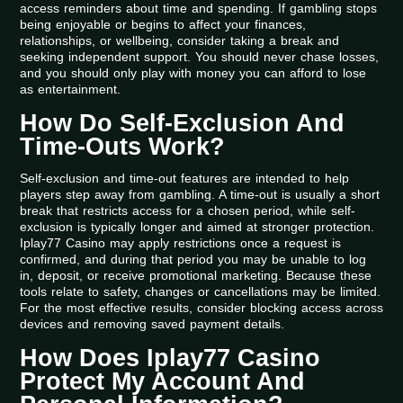
access reminders about time and spending. If gambling stops
being enjoyable or begins to affect your finances,
relationships, or wellbeing, consider taking a break and
seeking independent support. You should never chase losses,
and you should only play with money you can afford to lose
as entertainment.
How Do Self-Exclusion And
Time-Outs Work?
Self-exclusion and time-out features are intended to help
players step away from gambling. A time-out is usually a short
break that restricts access for a chosen period, while self-
exclusion is typically longer and aimed at stronger protection.
Iplay77 Casino may apply restrictions once a request is
confirmed, and during that period you may be unable to log
in, deposit, or receive promotional marketing. Because these
tools relate to safety, changes or cancellations may be limited.
For the most effective results, consider blocking access across
devices and removing saved payment details.
How Does Iplay77 Casino
Protect My Account And