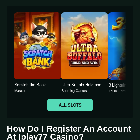
I can’t log in. What troubleshooting steps
should I try?
How do I reset my password?
What is the minimum deposit and how do
deposits work?
Which payment methods are available for
deposits and withdrawals?
Can I withdraw to a different method than I
used to deposit?
Scratch the Bank
Ultra Buffalo Hold and
3 Lightning Blitz
Win
Why is my withdrawal under review?
Mascot
Booming Games
TaDa Gaming
How do I know if I’m eligible for a bonus or
ALL SLOTS
promotion?
What are wagering requirements and why do
How Do I Register An Account
they matter?
At Iplay77 Casino?
Do all games contribute equally to bonus