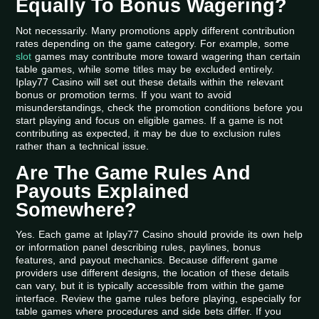
Equally To Bonus Wagering?
Not necessarily. Many promotions apply different contribution
rates depending on the game category. For example, some
slot
games may contribute more toward wagering than certain
table games, while some titles may be excluded entirely.
Iplay77 Casino will set out these details within the relevant
bonus or promotion terms. If you want to avoid
misunderstandings, check the promotion conditions before you
start playing and focus on eligible games. If a game is not
contributing as expected, it may be due to exclusion rules
rather than a technical issue.
Are The Game Rules And
Payouts Explained
Somewhere?
Yes. Each game at Iplay77 Casino should provide its own help
or information panel describing rules, paylines, bonus
features, and payout mechanics. Because different game
providers use different designs, the location of these details
can vary, but it is typically accessible from within the game
interface. Review the game rules before playing, especially for
table games where procedures and side bets differ. If you