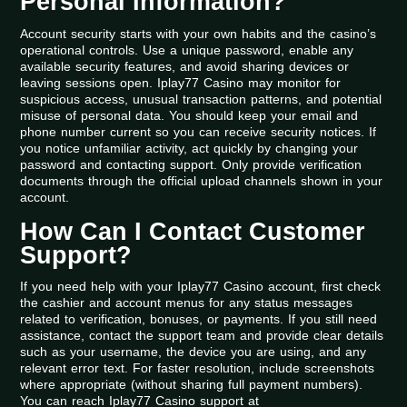
Personal Information?
Account security starts with your own habits and the casino’s
operational controls. Use a unique password, enable any
available security features, and avoid sharing devices or
leaving sessions open. Iplay77 Casino may monitor for
suspicious access, unusual transaction patterns, and potential
misuse of personal data. You should keep your email and
phone number current so you can receive security notices. If
you notice unfamiliar activity, act quickly by changing your
password and contacting support. Only provide verification
documents through the official upload channels shown in your
account.
How Can I Contact Customer
Support?
If you need help with your Iplay77 Casino account, first check
the cashier and account menus for any status messages
related to verification, bonuses, or payments. If you still need
assistance, contact the support team and provide clear details
such as your username, the device you are using, and any
relevant error text. For faster resolution, include screenshots
where appropriate (without sharing full payment numbers).
You can reach Iplay77 Casino support at