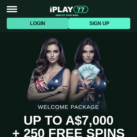
LOGIN
SIGN UP