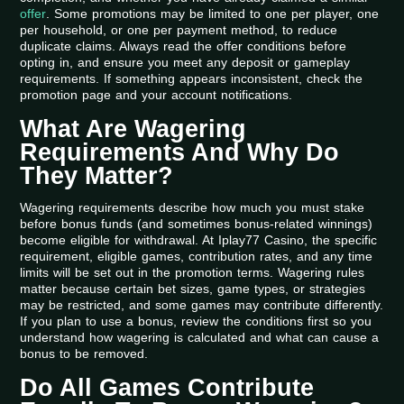
offer
. Some promotions may be limited to one per player, one
per household, or one per payment method, to reduce
duplicate claims. Always read the offer conditions before
opting in, and ensure you meet any deposit or gameplay
requirements. If something appears inconsistent, check the
promotion page and your account notifications.
What Are Wagering
Requirements And Why Do
They Matter?
Wagering requirements describe how much you must stake
before bonus funds (and sometimes bonus-related winnings)
become eligible for withdrawal. At Iplay77 Casino, the specific
requirement, eligible games, contribution rates, and any time
limits will be set out in the promotion terms. Wagering rules
matter because certain bet sizes, game types, or strategies
may be restricted, and some games may contribute differently.
If you plan to use a bonus, review the conditions first so you
understand how wagering is calculated and what can cause a
bonus to be removed.
Do All Games Contribute