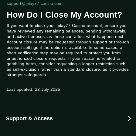
support@iplay77-casino.com
.
How Do I Close My Account?
If you want to close your Iplay77 Casino account, ensure you
have reviewed any remaining balances, pending withdrawals,
and active bonuses, as these can affect what happens next.
Account closure may be requested through support or through
account settings if the option is available. In some cases, a
short verification step may be required to protect you from
unauthorized closure requests. If your reason is related to
gambling harm, consider requesting a longer restriction such
as self-exclusion rather than a standard closure, as it provides
stronger safeguards.
Last updated:
22 July 2026
Support & Access