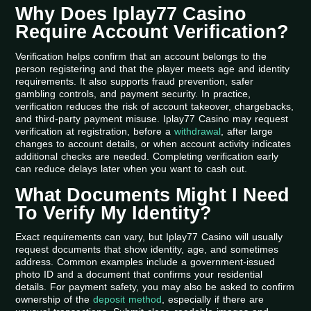
Why Does Iplay77 Casino
Require Account Verification?
Verification helps confirm that an account belongs to the
person registering and that the player meets age and identity
requirements. It also supports fraud prevention, safer
gambling controls, and payment security. In practice,
verification reduces the risk of account takeover, chargebacks,
and third-party payment misuse. Iplay77 Casino may request
verification at registration, before a
withdrawal
, after large
changes to account details, or when account activity indicates
additional checks are needed. Completing verification early
can reduce delays later when you want to cash out.
What Documents Might I Need
To Verify My Identity?
Exact requirements can vary, but Iplay77 Casino will usually
request documents that show identity, age, and sometimes
address. Common examples include a government-issued
photo ID and a document that confirms your residential
details. For payment safety, you may also be asked to confirm
ownership of the
deposit method
, especially if there are