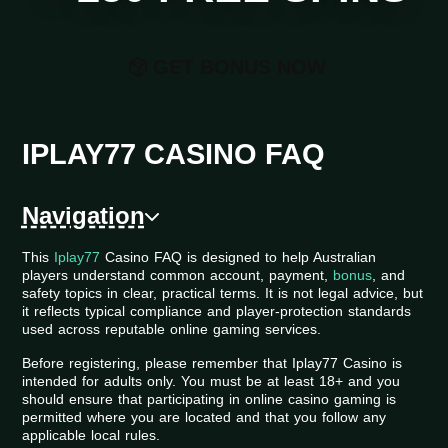
GET BONUS NOW
IPLAY77 CASINO FAQ
Navigation
How do I register an account at Iplay77
This
Iplay77
Casino FAQ is designed to help Australian
Casino?
players understand common account, payment,
bonus
, and
safety topics in clear, practical terms. It is not legal advice, but
Who can play at Iplay77 Casino (age and
it reflects typical compliance and player-protection standards
eligibility)?
used across reputable online gaming services.
Why does Iplay77 Casino require account
Before registering, please remember that Iplay77 Casino is
verification?
intended for adults only. You must be at least 18+ and you
should ensure that participating in online casino gaming is
What documents might I need to verify my
permitted where you are located and that you follow any
applicable local rules.
identity?