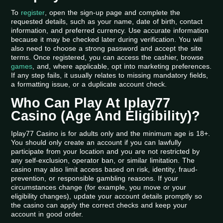
wagering?
To
register
, open the sign-up page and complete the
requested details, such as your name, date of birth, contact
Are the game rules and payouts explained
information, and preferred currency. Use accurate information
somewhere?
because it may be checked later during verification. You will
also need to choose a strong password and accept the site
Can I play Iplay77 Casino on mobile and
terms. Once registered, you can access the cashier, browse
games
, and, where applicable, opt into marketing preferences.
tablet?
If any step fails, it usually relates to missing mandatory fields,
a formatting issue, or a duplicate account check.
What responsible gambling tools are
available?
Who Can Play At Iplay77
Casino (age And Eligibility)?
How do self-exclusion and time-outs work?
How does Iplay77 Casino protect my account
Iplay77 Casino is for adults only and the minimum age is 18+.
and personal information?
You should only create an account if you can lawfully
participate from your location and you are not restricted by
How can I contact customer support?
any self-exclusion, operator ban, or similar limitation. The
casino may also limit access based on risk, identity, fraud-
How do I close my account?
prevention, or responsible gambling reasons. If your
circumstances change (for example, you move or your
eligibility changes), update your account details promptly so
the casino can apply the correct checks and keep your
account in good order.