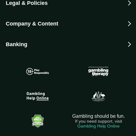
Legal & Policies
Company & Content
Banking
Gambling should be fun.
If you need support, visit
Gambling Help Online