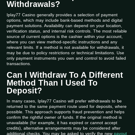
Withdrawals?
Iplay77 Casino generally provides a selection of payment
options, which may include bank-based methods and digital
payment solutions. Availability can depend on your location,
verification status, and internal risk controls. The most reliable
source of current options is the cashier within your account,
where you can view method-specific instructions and any
relevant limits. If a method is not available for withdrawals, it
may be due to policy restrictions or technical limitations. Use
only payment instruments you own and control to avoid failed
transactions.
Can I Withdraw To A Different
Method Than I Used To
Deposit?
In many cases, Iplay77 Casino will prefer withdrawals to be
returned to the same payment route used for deposits, where
possible. This approach supports fraud prevention and helps
confirm the rightful owner of funds. If the original method is
unavailable (for example, it has expired or cannot accept
credits), alternative arrangements may be considered after
additional checks. You may be asked to verify the new
payout