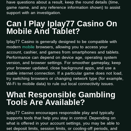
have questions about a result, keep the round details (time,
game name, and any reference information shown) to assist
support with an investigation.
Can I Play Iplay77 Casino On
Mobile And Tablet?
Iplay77 Casino is generally designed to be compatible with
modern
mobile
browsers, allowing you to access your
account, cashier, and games from smartphones and tablets.
Performance can depend on device age, operating system
version, and browser settings. For smoother gameplay, keep
your browser updated, close background apps, and use a
stable internet connection. If a particular game does not load,
try switching browsers or changing network type (for example,
Wi‑Fi to mobile data) to rule out local connectivity issues.
What Responsible Gambling
Tools Are Available?
Iplay77 Casino encourages responsible play and typically
supports tools that help you stay in control. Depending on
what is offered in your account settings, you may be able to
set deposit limits, session limits, or cooling-off periods, and