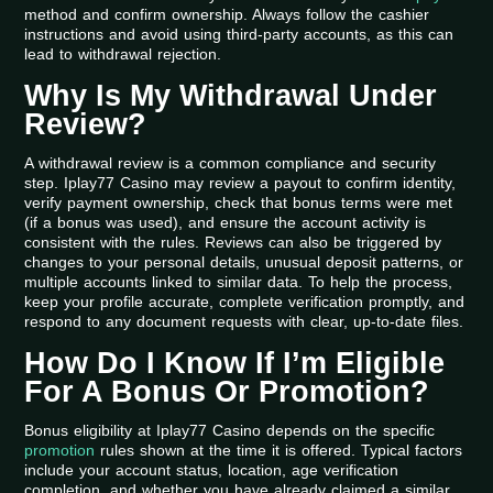
method and confirm ownership. Always follow the cashier
instructions and avoid using third-party accounts, as this can
lead to withdrawal rejection.
Why Is My Withdrawal Under
Review?
A withdrawal review is a common compliance and security
step. Iplay77 Casino may review a payout to confirm identity,
verify payment ownership, check that bonus terms were met
(if a bonus was used), and ensure the account activity is
consistent with the rules. Reviews can also be triggered by
changes to your personal details, unusual deposit patterns, or
multiple accounts linked to similar data. To help the process,
keep your profile accurate, complete verification promptly, and
respond to any document requests with clear, up-to-date files.
How Do I Know If I’m Eligible
For A Bonus Or Promotion?
Bonus eligibility at Iplay77 Casino depends on the specific
promotion
rules shown at the time it is offered. Typical factors
include your account status, location, age verification
completion, and whether you have already claimed a similar