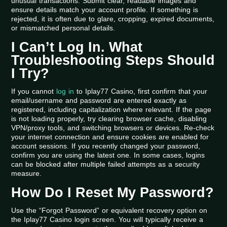
unusual transactions. Submit clear, readable images and
ensure details match your account profile. If something is
rejected, it is often due to glare, cropping, expired documents,
or mismatched personal details.
I Can’t Log In. What
Troubleshooting Steps Should
I Try?
If you cannot
log in
to Iplay77 Casino, first confirm that your
email/username and password are entered exactly as
registered, including capitalization where relevant. If the page
is not loading properly, try clearing browser cache, disabling
VPN/proxy tools, and switching browsers or devices. Re-check
your internet connection and ensure cookies are enabled for
account sessions. If you recently changed your password,
confirm you are using the latest one. In some cases, logins
can be blocked after multiple failed attempts as a security
measure.
How Do I Reset My Password?
Use the “Forgot Password” or equivalent recovery option on
the Iplay77 Casino login screen. You will typically receive a