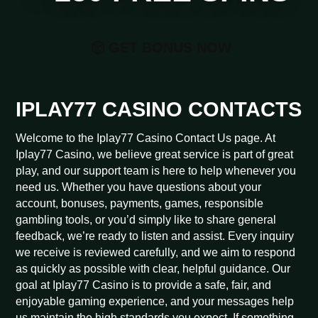
GET BONUS NOW
IPLAY77 CASINO CONTACTS
Welcome to the Iplay77 Casino Contact Us page. At
Iplay77 Casino, we believe great service is part of great
play, and our support team is here to help whenever you
need us. Whether you have questions about your
account, bonuses, payments, games, responsible
gambling tools, or you’d simply like to share general
feedback, we’re ready to listen and assist. Every inquiry
we receive is reviewed carefully, and we aim to respond
as quickly as possible with clear, helpful guidance. Our
goal at Iplay77 Casino is to provide a safe, fair, and
enjoyable gaming experience, and your messages help
us maintain the high standards you expect. If something