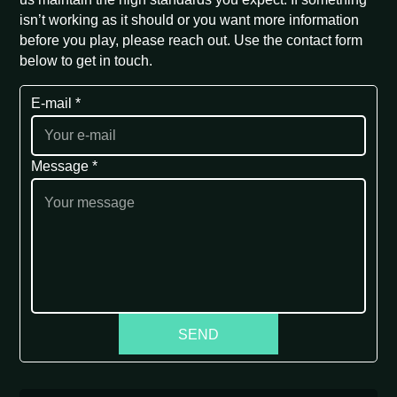
isn’t working as it should or you want more information
before you play, please reach out. Use the contact form
below to get in touch.
E-mail *
Message *
SEND