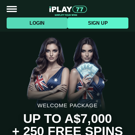
LOGIN
SIGN UP