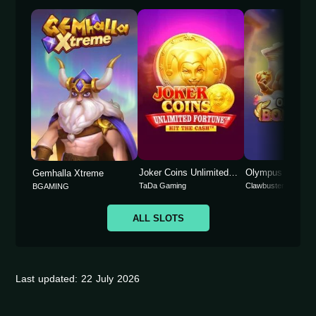
Joker Coins Unlimited
Olympus Bonanz
Gemhalla Xtreme
Fortune
TaDa Gaming
Clawbuster
BGAMING
ALL SLOTS
Last updated:
22 July 2026