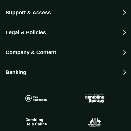
Support & Access
Legal & Policies
Company & Content
Banking