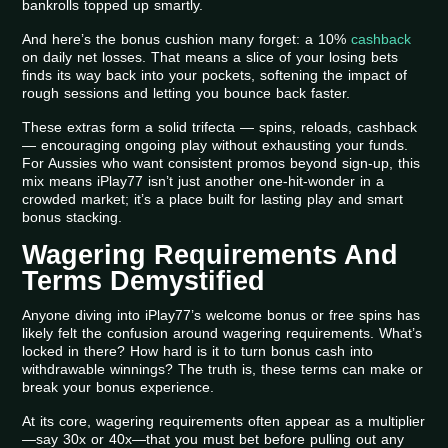
bankrolls topped up smartly.
And here’s the bonus cushion many forget: a 10%
cashback
on daily net losses. That means a slice of your losing bets
finds its way back into your pockets, softening the impact of
rough sessions and letting you bounce back faster.
These extras form a solid trifecta — spins, reloads, cashback
— encouraging ongoing play without exhausting your funds.
For Aussies who want consistent promos beyond sign-up, this
mix means iPlay77 isn’t just another one-hit-wonder in a
crowded market; it’s a place built for lasting play and smart
bonus stacking.
Wagering Requirements And
Terms Demystified
Anyone diving into iPlay77’s welcome bonus or free spins has
likely felt the confusion around wagering requirements. What’s
locked in there? How hard is it to turn bonus cash into
withdrawable winnings? The truth is, these terms can make or
break your bonus experience.
At its core, wagering requirements often appear as a multiplier
—say 30x or 40x—that you must bet before pulling out any