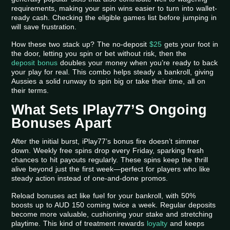
requirements, making your spin wins easier to turn into wallet-
ready cash. Checking the eligible games list before jumping in
will save frustration.
How these two stack up? The no-deposit
$25
gets your foot in
the door, letting you spin or bet without risk, then the
deposit bonus
doubles your money when you’re ready to back
your play for real. This combo helps steady a bankroll, giving
Aussies a solid runway to spin big or take their time, all on
their terms.
What Sets IPlay77’s Ongoing
Bonuses Apart
After the initial burst, iPlay77’s bonus fire doesn’t simmer
down. Weekly free spins drop every Friday, sparking fresh
chances to hit payouts regularly. These spins keep the thrill
alive beyond just the first week—perfect for players who like
steady action instead of one-and-done promos.
Reload bonuses act like fuel for your bankroll, with 50%
boosts up to AUD 150 coming twice a week. Regular deposits
become more valuable, cushioning your stake and stretching
playtime. This kind of treatment rewards
loyalty
and keeps