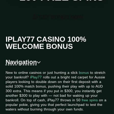
GET BONUS NOW
IPLAY77 CASINO 100%
WELCOME BONUS
Navigation
What iPlay77 Casino’s 100% Welcome Bonus
New to online casinos or just hunting a slick
bonus
to stretch
Means For Aussie Players
your bankroll?
iPlay77
rolls out a bright red carpet for Aussie
players looking to double down on their first deposit with a
The Bonus Breakdown: How To Grab The
solid 100% match bonus, pushing their play with up to AUD
Welcome Offer And Register Bonus
300 extra. This means if you put in $300, you instantly get
another $300 to play with — not bad for waking up your
What Sets iPlay77’s Ongoing Bonuses Apart
bankroll. On top of cash, iPlay77 throws in 50
free spins
on a
popular pokie, giving you that perfect launchpad to test the
Wagering Requirements and Terms
waters without burning through your own funds.
Demystified