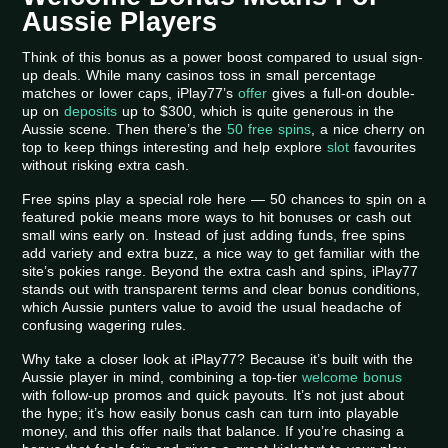
Aussie Players
Think of this bonus as a power boost compared to usual sign-
up deals. While many casinos toss in small percentage
matches or lower caps, iPlay77’s
offer
gives a full-on double-
up on
deposits
up to $300, which is quite generous in the
Aussie scene. Then there’s the
50 free spins
, a nice cherry on
top to keep things interesting and help explore
slot
favourites
without risking extra cash.
Free spins play a special role here — 50 chances to spin on a
featured pokie means more ways to hit bonuses or cash out
small wins early on. Instead of just adding funds, free spins
add variety and extra buzz, a nice way to get familiar with the
site’s pokies range. Beyond the extra cash and spins, iPlay77
stands out with transparent terms and clear bonus conditions,
which Aussie punters value to avoid the usual headache of
confusing wagering rules.
Why take a closer look at iPlay77? Because it’s built with the
Aussie player in mind, combining a top-tier
welcome bonus
with follow-up promos and quick payouts. It’s not just about
the hype; it’s how easily bonus cash can turn into playable
money, and this offer nails that balance. If you’re chasing a