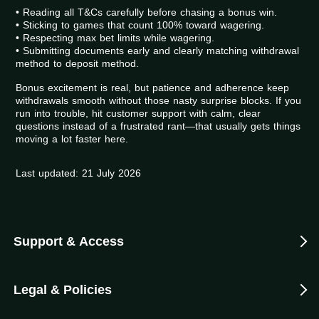
• Reading all T&Cs carefully before chasing a bonus win.
• Sticking to games that count 100% toward wagering.
• Respecting max bet limits while wagering.
• Submitting documents early and clearly matching withdrawal
method to deposit method.
Bonus excitement is real, but patience and adherence keep
withdrawals smooth without those nasty surprise blocks. If you
run into trouble, hit customer support with calm, clear
questions instead of a frustrated rant—that usually gets things
moving a lot faster here.
Last updated:
21 July 2026
Support & Access
Legal & Policies