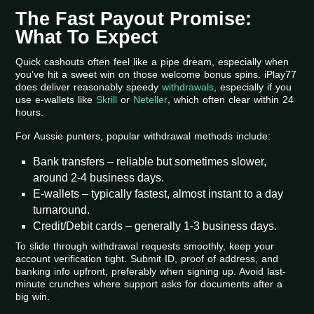
The Fast Payout Promise:
What To Expect
Quick cashouts often feel like a pipe dream, especially when
you’ve hit a sweet win on those welcome bonus spins. iPlay77
does deliver reasonably speedy
withdrawals
, especially if you
use e-wallets like
Skrill
or
Neteller
, which often clear within 24
hours.
For Aussie punters, popular withdrawal methods include:
Bank transfers – reliable but sometimes slower,
around 2-4 business days.
E-wallets – typically fastest, almost instant to a day
turnaround.
Credit/Debit cards – generally 1-3 business days.
To slide through withdrawal requests smoothly, keep your
account verification tight. Submit ID, proof of address, and
banking info upfront, preferably when signing up. Avoid last-
minute crunches where support asks for documents after a
big win.