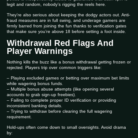
legit and random, nobody’s rigging the reels here.
They’re also serious about keeping the dodgy actors out. Anti-
fraud measures are in full swing, and underage gamers are
firmly barred from joining the fun thanks to verification gates
that make sure you’re above 18 before setting a foot inside.
Withdrawal Red Flags And
Player Warnings
Nothing kills the buzz like a bonus withdrawal getting frozen or
rejected. Players trip over common triggers like:
– Playing excluded games or betting over maximum bet limits
while wagering bonus funds.
– Multiple bonus abuse attempts (like opening several
accounts to grab sign-up freebies).
– Failing to complete proper ID verification or providing
inconsistent banking details.
– Trying to withdraw before clearing the full wagering
requirement.
Hold-ups often come down to small oversights. Avoid drama
by: