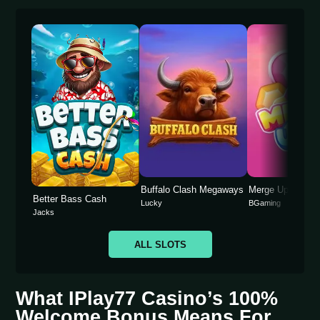
The Fast Payout Promise: What to Expect
Security and Fair Play at iPlay77
Withdrawal Red Flags and Player Warnings
Buffalo Clash Megaways
Merge Up 2
Better Bass Cash
Lucky
BGaming
Jacks
ALL SLOTS
What IPlay77 Casino’s 100%
Welcome Bonus Means For