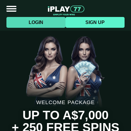
LOGIN
SIGN UP