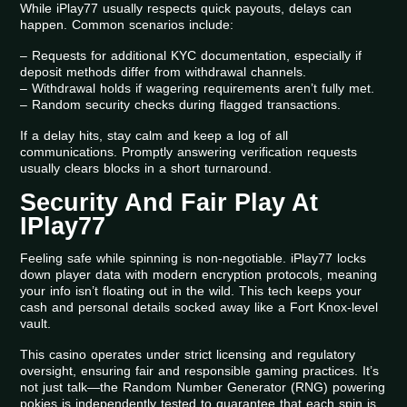
While iPlay77 usually respects quick payouts, delays can
happen. Common scenarios include:
– Requests for additional KYC documentation, especially if
deposit methods differ from withdrawal channels.
– Withdrawal holds if wagering requirements aren’t fully met.
– Random security checks during flagged transactions.
If a delay hits, stay calm and keep a log of all
communications. Promptly answering verification requests
usually clears blocks in a short turnaround.
Security And Fair Play At
IPlay77
Feeling safe while spinning is non-negotiable. iPlay77 locks
down player data with modern encryption protocols, meaning
your info isn’t floating out in the wild. This tech keeps your
cash and personal details socked away like a Fort Knox-level
vault.
This casino operates under strict licensing and regulatory
oversight, ensuring fair and responsible gaming practices. It’s
not just talk—the Random Number Generator (RNG) powering
pokies is independently tested to guarantee that each spin is