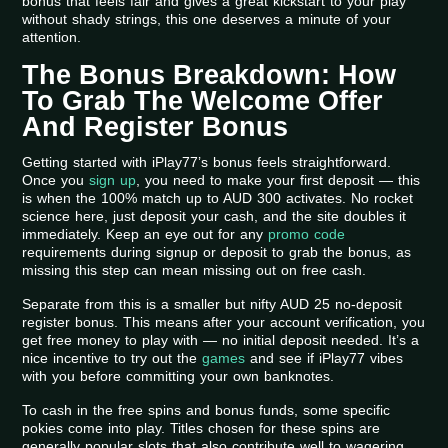
bonus that feels fair and gives a great kickstart to your play
without shady strings, this one deserves a minute of your
attention.
The Bonus Breakdown: How
To Grab The Welcome Offer
And Register Bonus
Getting started with iPlay77’s bonus feels straightforward.
Once you
sign up
, you need to make your first deposit — this
is when the 100% match up to AUD 300 activates. No rocket
science here, just deposit your cash, and the site doubles it
immediately. Keep an eye out for any
promo code
requirements during signup or deposit to grab the bonus, as
missing this step can mean missing out on free cash.
Separate from this is a smaller but nifty AUD 25 no-deposit
register bonus. This means after your account verification, you
get free money to play with — no initial deposit needed. It’s a
nice incentive to try out the
games
and see if iPlay77 vibes
with you before committing your own banknotes.
To cash in the free spins and bonus funds, some specific
pokies come into play. Titles chosen for these spins are
generally popular slots that also contribute well to wagering