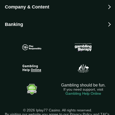
Company & Content
Banking
Gambling should be fun.
If you need support, visit
Gambling Help Online
© 2026 Iplay77 Casino. All rights reserved.
By visiting our website you agree to our Privacy Policy and T&Cs.