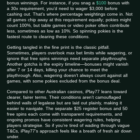
bonus winnings. For instance, if you snag a
$100
bonus with
a 30x requirement, you’d need to wager $3,000 before
cashing out. That’s where percentage weightings come in. Not
all games chip away at this requirement equally; pokies might
count 100%, but table games or video poker often contribute
less, sometimes as low as 10%. So spinning pokies is the
fastest route to clearing these conditions.
Getting tangled in the fine print is the classic pitfall.
Sometimes, players overlook max bet limits while wagering, or
ignore that free spins winnings need separate playthroughs.
Another gotcha is the expiry timeline—bonuses might vanish
after 7 or 14 days, killing your chance to meet the
playthrough. Also, wagering doesn’t always count against all
games, with some pokies excluded from the bonus deal.
Compared to other Australian casinos, iPlay77 leans toward
clearer, fairer terms. Their conditions aren’t camouflaged
behind walls of legalese but are laid out plainly, making it
easier to navigate. The separate $25 register bonus and 50
free spins each come with transparent requirements, and
ongoing promos have consistent wagering rules, helping
players strategise. So if you’re tired of wading through vague
T&Cs, iPlay77’s approach feels like a breath of fresh air down
under.