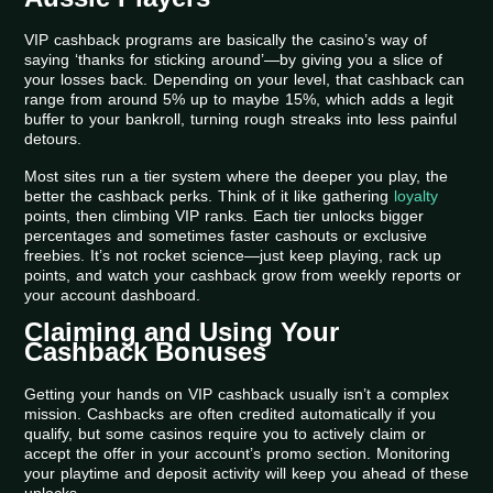
VIP cashback programs are basically the casino’s way of
saying ‘thanks for sticking around’—by giving you a slice of
your losses back. Depending on your level, that cashback can
range from around 5% up to maybe 15%, which adds a legit
buffer to your bankroll, turning rough streaks into less painful
detours.
Most sites run a tier system where the deeper you play, the
better the cashback perks. Think of it like gathering
loyalty
points, then climbing VIP ranks. Each tier unlocks bigger
percentages and sometimes faster cashouts or exclusive
freebies. It’s not rocket science—just keep playing, rack up
points, and watch your cashback grow from weekly reports or
your account dashboard.
Claiming and Using Your
Cashback Bonuses
Getting your hands on VIP cashback usually isn’t a complex
mission. Cashbacks are often credited automatically if you
qualify, but some casinos require you to actively claim or
accept the offer in your account’s promo section. Monitoring
your playtime and deposit activity will keep you ahead of these