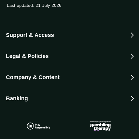
Last updated:
21 July 2026
Support & Access
Legal & Policies
Company & Content
Banking