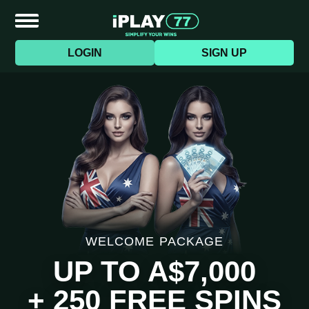
LOGIN
SIGN UP