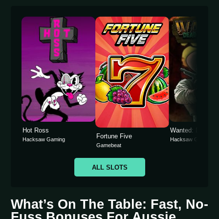
Wagering and Turnover Demystified: How To
Make That Bonus Work
What To Watch For: Bonus Code Traps and
Common Pitfalls
Common Delays and How Aussies Hit Fast
Withdrawals
Low-Key Tips From Players Who Know Their
Stuff
Reload Bonuses and Ongoing Free Spins
Hot Ross
Wanted: Dead or
Fortune Five
Perks: Keeping the Fun Rolling
Hacksaw Gaming
Hacksaw Gaming
Gamebeat
VIP Cashback Programs and How They Buff
Your Bankroll
ALL SLOTS
Transparent Breakdown of Deposit and
Payment Methods for Bonuses
What’s On The Table: Fast, No-
Fuss Bonuses For Aussie