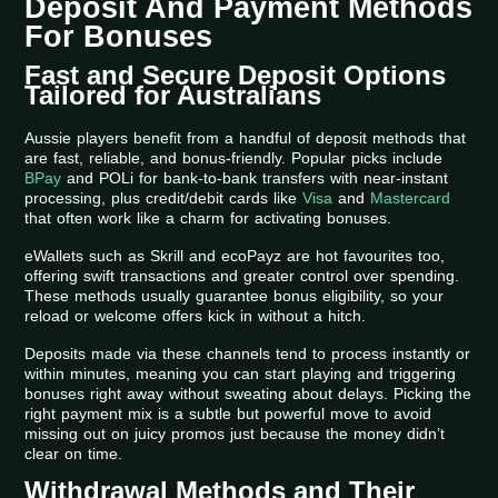
Deposit And Payment Methods
For Bonuses
Fast and Secure Deposit Options
Tailored for Australians
Aussie players benefit from a handful of deposit methods that
are fast, reliable, and bonus-friendly. Popular picks include
BPay
and POLi for bank-to-bank transfers with near-instant
processing, plus credit/debit cards like
Visa
and
Mastercard
that often work like a charm for activating bonuses.
eWallets such as Skrill and ecoPayz are hot favourites too,
offering swift transactions and greater control over spending.
These methods usually guarantee bonus eligibility, so your
reload or welcome offers kick in without a hitch.
Deposits made via these channels tend to process instantly or
within minutes, meaning you can start playing and triggering
bonuses right away without sweating about delays. Picking the
right payment mix is a subtle but powerful move to avoid
missing out on juicy promos just because the money didn’t
clear on time.
Withdrawal Methods and Their