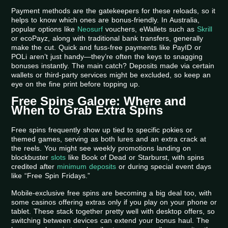
Payment methods are the gatekeepers for these reloads, so it
helps to know which ones are bonus-friendly. In Australia,
popular options like
Neosurf
vouchers, eWallets such as
Skrill
or ecoPayz, along with traditional bank transfers, generally
make the cut. Quick and fuss-free payments like PayID or
POLi aren’t just handy—they’re often the keys to snagging
bonuses instantly. The main catch? Deposits made via certain
wallets or third-party services might be excluded, so keep an
eye on the fine print before topping up.
Free Spins Galore: Where and
When to Grab Extra Spins
Free spins frequently show up tied to specific pokies or
themed games, serving as both lures and an extra crack at
the reels. You might see weekly promotions landing on
blockbuster
slots
like Book of Dead or Starburst, with spins
credited after
minimum deposits
or during special event days
like “Free Spin Fridays.”
Mobile-exclusive free spins are becoming a big deal too, with
some casinos offering extras only if you play on your phone or
tablet. These stack together pretty well with desktop offers, so
switching between devices can extend your bonus haul. The