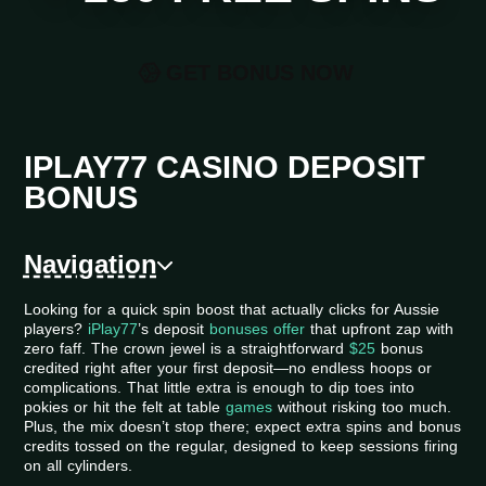
GET BONUS NOW
IPLAY77 CASINO DEPOSIT
BONUS
Navigation
What’s On The Table: Fast, No-Fuss Bonuses
Looking for a quick spin boost that actually clicks for Aussie
For Aussie Players
players?
iPlay77
’s deposit
bonuses
offer
that upfront zap with
zero faff. The crown jewel is a straightforward
$25
bonus
Why iPlay77 Stands Out In Australia’s Online
credited right after your first deposit—no endless hoops or
Casino Scene
complications. That little extra is enough to dip toes into
pokies or hit the felt at table
games
without risking too much.
Core Bonus Types Explained: Register,
Plus, the mix doesn’t stop there; expect extra spins and bonus
Reloads, Free Spins, VIP Cashback
credits tossed on the regular, designed to keep sessions firing
on all cylinders.
Signing Up and Scoring Your First $25 Bonus