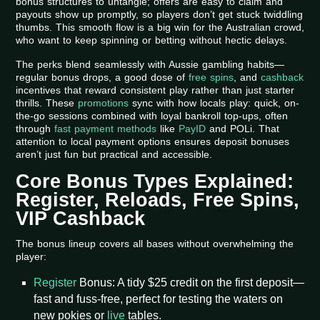
bonus structures to untangle; offers are easy to claim and
payouts show up promptly, so players don’t get stuck twiddling
thumbs. This smooth flow is a big win for the Australian crowd,
who want to keep spinning or betting without hectic delays.
The perks blend seamlessly with Aussie gambling habits—
regular bonus drops, a good dose of
free spins
, and
cashback
incentives that reward consistent play rather than just starter
thrills. These
promotions
sync with how locals play: quick, on-
the-go sessions combined with loyal bankroll top-ups, often
through
fast
payment methods
like
PayID
and POLi. That
attention to local payment options ensures deposit bonuses
aren’t just fun but practical and accessible.
Core Bonus Types Explained:
Register, Reloads, Free Spins,
VIP Cashback
The bonus lineup covers all bases without overwhelming the
player:
Register
Bonus: A tidy $25 credit on the first deposit—
fast and fuss-free, perfect for testing the waters on
new pokies or
live
tables.