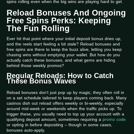
spins rolling even when the big wins are playing hard to get.
Reload Bonuses And Ongoing
Free Spins Perks: Keeping
The Fun Rolling
Ever hit that point where your initial deposit bonus dries up,
and the reels start feeling a bit stale? Reload bonuses and
free spins are there to keep the buzz alive, letting you keep
chasing wins without emptying your wallet. But how do you
actually catch these bonuses, and what gems are hiding
behind those weekly promos?
Regular Reloads: How to Catch
These Bonus Waves
Reload bonuses don’t just pop up by magic; they often roll in
on a set schedule tailored to keep players coming back. Many
casinos dish out reload offers weekly or bi-weekly, especially
around mid-week or weekends when the traffic picks up. To
trigger these, you usually need to top up your account with a
qualifying deposit amount, sometimes requiring a
promo code
or opting in before depositing – though in some cases,
bonuses auto-apply.