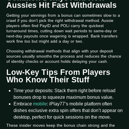
Aussies Hit Fast Withdrawals
Getting your winnings from a bonus can sometimes slow to a
crawl if you don’t pick the right withdrawal method. Aussie
players often find PayID and POLi carry the quickest
turnaround times, cutting down wait periods to same-day or
next-day payouts once wagering is wrapped. Bank transfers
work fine too but might add a day or two.
Choosing withdrawal methods that align with your deposit
sources usually smooths the process and reduces the chance
of identity checks or account holds delaying your cash.
Low-Key Tips From Players
Who Know Their Stuff
Time your deposits: Stack them right before reload
bonuses drop to squeeze maximum bonus value.
Embrace
mobile
: iPlay77’s mobile platform often
dishes exclusive extra spin offers that don’t appear on
desktop, perfect for quick sessions on the move.
These insider moves keep the bonus chain strong and the