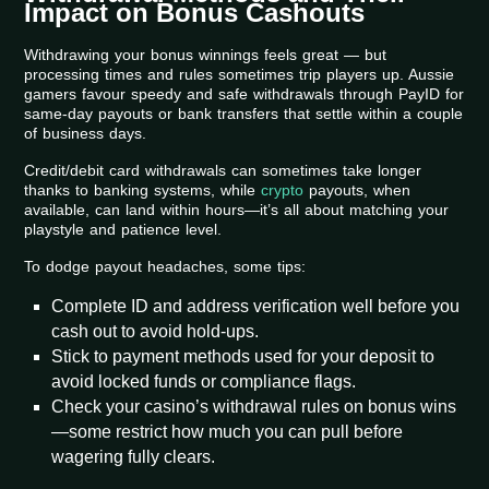
Impact on Bonus Cashouts
Withdrawing your bonus winnings feels great — but
processing times and rules sometimes trip players up. Aussie
gamers favour speedy and safe withdrawals through PayID for
same-day payouts or bank transfers that settle within a couple
of business days.
Credit/debit card withdrawals can sometimes take longer
thanks to banking systems, while
crypto
payouts, when
available, can land within hours—it’s all about matching your
playstyle and patience level.
To dodge payout headaches, some tips:
Complete ID and address verification well before you
cash out to avoid hold-ups.
Stick to payment methods used for your deposit to
avoid locked funds or compliance flags.
Check your casino’s withdrawal rules on bonus wins
—some restrict how much you can pull before
wagering fully clears.