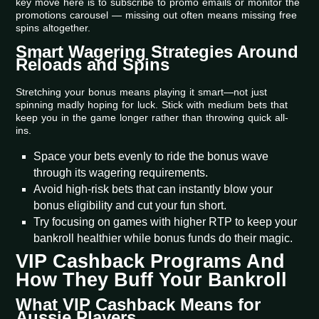
key move here is to subscribe to promo emails or monitor the
promotions carousel — missing out often means missing free
spins altogether.
Smart Wagering Strategies Around
Reloads and Spins
Stretching your bonus means playing it smart—not just
spinning madly hoping for luck. Stick with medium bets that
keep you in the game longer rather than throwing quick all-
ins.
Space your bets evenly to ride the bonus wave
through its wagering requirements.
Avoid high-risk bets that can instantly blow your
bonus eligibility and cut your fun short.
Try focusing on games with higher RTP to keep your
bankroll healthier while bonus funds do their magic.
VIP Cashback Programs And
How They Buff Your Bankroll
What VIP Cashback Means for
Aussie Players