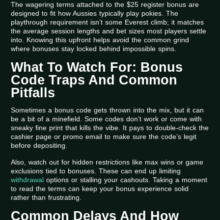
The wagering terms attached to the $25 register bonus are
designed to fit how Aussies typically play pokies. The
playthrough requirement isn’t some Everest climb; it matches
the average session lengths and bet sizes most players settle
into. Knowing this upfront helps avoid the common grind
where bonuses stay locked behind impossible spins.
What To Watch For: Bonus
Code Traps And Common
Pitfalls
Sometimes a bonus code gets thrown into the mix, but it can
be a bit of a minefield. Some codes don’t work or come with
sneaky fine print that kills the vibe. It pays to double-check the
cashier page or promo email to make sure the code’s legit
before depositing.
Also, watch out for hidden restrictions like max wins or game
exclusions tied to bonuses. These can end up limiting
withdrawal
options or stalling your cashouts. Taking a moment
to read the terms can keep your bonus experience solid
rather than frustrating.
Common Delays And How