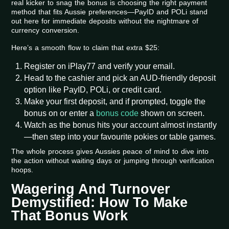
real kicker to snag the bonus is choosing the right payment
method that fits Aussie preferences—PayID and POLi stand
out here for immediate deposits without the nightmare of
currency conversion.
Here’s a smooth flow to claim that extra $25:
Register on iPlay77 and verify your email.
Head to the cashier and pick an AUD-friendly deposit
option like PayID, POLi, or credit card.
Make your first deposit, and if prompted, toggle the
bonus on or enter a
bonus code
shown on screen.
Watch as the bonus hits your account almost instantly
—then step into your favourite pokies or table games.
The whole process gives Aussies peace of mind to dive into
the action without waiting days or jumping through verification
hoops.
Wagering And Turnover
Demystified: How To Make
That Bonus Work