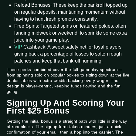
Reload Bonuses: These keep the bankroll topped up
on regular deposits, maintaining momentum without
having to hunt fresh promos constantly.
Free Spins: Targeted spins on featured pokies, often
landing midweek or weekend, to sprinkle some extra
juice into your game play.
VIP
Cashback: A sweet safety net for loyal players,
giving back a percentage of losses to soften rough
patches and keep that bankroll humming.
These perks combined cover the full gameplay spectrum—
from spinning solo on popular pokies to sitting down at the live
dealer tables with extra credits backing every wager. The
design is player-centric, keeping funds flowing and the fun
going.
Signing Up And Scoring Your
First $25 Bonus
Getting the initial bonus is a straight path with little in the way
of roadblocks. The signup form takes minutes, just a quick
confirmation of your email, then a hop into the cashier. The