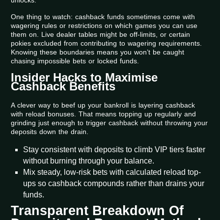
unlocks.
One thing to watch: cashback funds sometimes come with
wagering rules or restrictions on which games you can use
them on. Live dealer tables might be off-limits, or certain
pokies excluded from contributing to wagering requirements.
Knowing these boundaries means you won’t be caught
chasing impossible bets or locked funds.
Insider Hacks to Maximise
Cashback Benefits
A clever way to beef up your bankroll is layering cashback
with reload bonuses. That means topping up regularly and
grinding just enough to trigger cashback without throwing your
deposits down the drain.
Stay consistent with deposits to climb VIP tiers faster
without burning through your balance.
Mix steady, low-risk bets with calculated reload top-
ups so cashback compounds rather than drains your
funds.
Transparent Breakdown Of