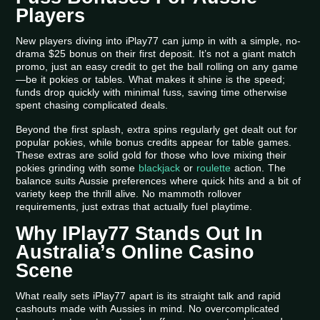
Players
New players diving into iPlay77 can jump in with a simple, no-
drama $25 bonus on their first deposit. It’s not a giant match
promo, just an easy credit to get the ball rolling on any game
—be it pokies or tables. What makes it shine is the speed;
funds drop quickly with minimal fuss, saving time otherwise
spent chasing complicated deals.
Beyond the first splash, extra spins regularly get dealt out for
popular pokies, while bonus credits appear for table games.
These extras are solid gold for those who love mixing their
pokies grinding with some
blackjack
or
roulette
action. The
balance suits Aussie preferences where quick hits and a bit of
variety keep the thrill alive. No mammoth rollover
requirements, just extras that actually fuel playtime.
Why IPlay77 Stands Out In
Australia’s Online Casino
Scene
What really sets iPlay77 apart is its straight talk and rapid
cashouts made with Aussies in mind. No overcomplicated