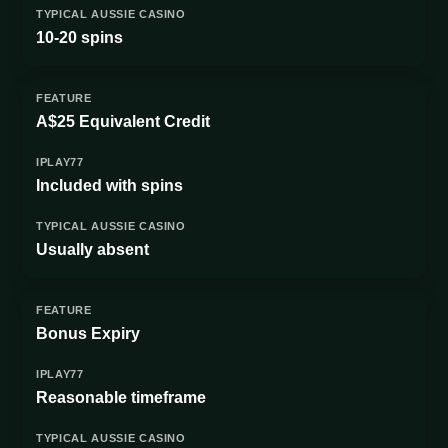
10-20 spins
A$25 Equivalent Credit
Included with spins
Usually absent
Bonus Expiry
Reasonable timeframe