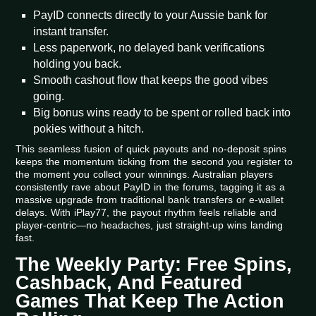
PayID connects directly to your Aussie bank for
instant transfer.
Less paperwork, no delayed bank verifications
holding you back.
Smooth cashout flow that keeps the good vibes
going.
Big bonus wins ready to be spent or rolled back into
pokies without a hitch.
This seamless fusion of quick payouts and no-deposit spins
keeps the momentum ticking from the second you register to
the moment you collect your winnings. Australian players
consistently rave about PayID in the forums, tagging it as a
massive upgrade from traditional bank transfers or e-wallet
delays. With iPlay77, the payout rhythm feels reliable and
player-centric—no headaches, just straight-up wins landing
fast.
The Weekly Party: Free Spins,
Cashback, And Featured
Games That Keep The Action