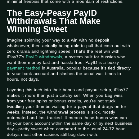
minimal freebies that come with a mountain of restrictions.
The Easy-Peasy PayID
Withdrawals That Make
Winning Sweet
Imagine spinning your way to a win with no deposit
whatsoever, then actually being able to pull that cash out with
zero drama and lightning speed. That’s the real win with
iPlay77’s
PayID
withdrawals
, a system built for Aussies who
want their money fast and hassle-free. PayID is a buzzy
payment method
in Australia, popular because it’s tied directly
to your bank account and slashes the usual wait times to
hours, not days.
Layering this tech into their bonus and payout setup, iPlay77
makes it more than just a catchy sell. When you bag wins
from your free spins or bonus credits, you’re not stuck
twiddling your thumbs waiting for a payout that drags on for
weeks. Instead, the withdrawal process is slick, mostly
automated and fast-tracked. It means those bonus wins can
hit your bank account within the same day or by next business
day—pretty sweet when compared to the usual 24-72 hour
delays most other casinos still bog down with.