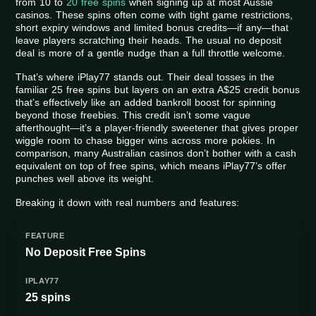
from 10 to
20 free spins
when signing up at most Aussie
casinos. These spins often come with tight game restrictions,
short expiry windows and limited bonus credits—if any—that
leave players scratching their heads. The usual no deposit
deal is more of a gentle nudge than a full throttle welcome.
That’s where iPlay77 stands out. Their deal tosses in the
familiar 25 free spins but layers on an extra A$25 credit bonus
that’s effectively like an added bankroll boost for spinning
beyond those freebies. This credit isn’t some vague
afterthought—it’s a player-friendly sweetener that gives proper
wiggle room to chase bigger wins across more pokies. In
comparison, many Australian casinos don’t bother with a cash
equivalent on top of free spins, which means iPlay77’s offer
punches well above its weight.
Breaking it down with real numbers and features:
No Deposit Free Spins
25 spins