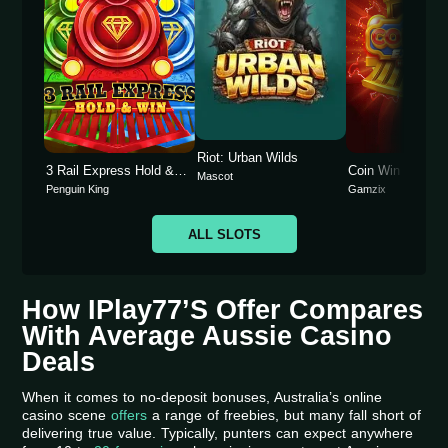
Riot: Urban Wilds
3 Rail Express Hold &
Coin Win Expres
Mascot
Win
the Spin
Penguin King
Gamzix
ALL SLOTS
How IPlay77’s Offer Compares
With Average Aussie Casino
Deals
When it comes to no-deposit bonuses, Australia’s online
casino scene
offers
a range of freebies, but many fall short of
delivering true value. Typically, punters can expect anywhere