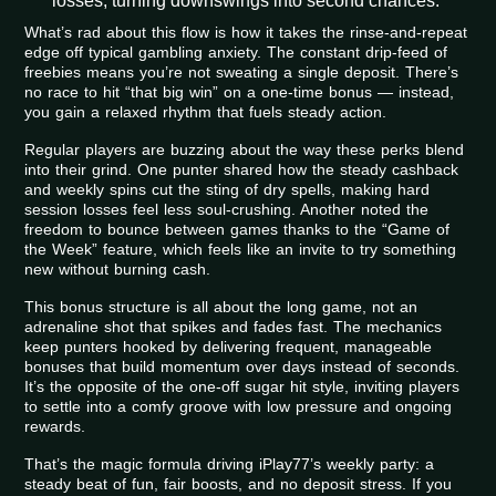
losses, turning downswings into second chances.
What’s rad about this flow is how it takes the rinse-and-repeat
edge off typical gambling anxiety. The constant drip-feed of
freebies means you’re not sweating a single deposit. There’s
no race to hit “that big win” on a one-time bonus — instead,
you gain a relaxed rhythm that fuels steady action.
Regular players are buzzing about the way these perks blend
into their grind. One punter shared how the steady cashback
and weekly spins cut the sting of dry spells, making hard
session losses feel less soul-crushing. Another noted the
freedom to bounce between games thanks to the “Game of
the Week” feature, which feels like an invite to try something
new without burning cash.
This bonus structure is all about the long game, not an
adrenaline shot that spikes and fades fast. The mechanics
keep punters hooked by delivering frequent, manageable
bonuses that build momentum over days instead of seconds.
It’s the opposite of the one-off sugar hit style, inviting players
to settle into a comfy groove with low pressure and ongoing
rewards.
That’s the magic formula driving iPlay77’s weekly party: a
steady beat of fun, fair boosts, and no deposit stress. If you