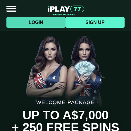
LOGIN
SIGN UP