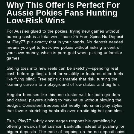
Why This Offer Is Perfect For
Aussie Pokies Fans Hunting
Low-Risk Wins
For Aussies glued to the pokies, trying new games without
burning cash is a total win. Those 25 Free Spins No Deposit
at iPlay77 put exactly that in your hands. No deposit needed
means you get to test-drive pokies without risking a cent of
your own money, which is pure gold when picking unfamiliar
games.
Sliding toes into new reels can be sketchy—spending real
cash before getting a feel for volatility or features often feels
like flying blind. Free spins dismantle that risk, turning the
learning curve into a playground of low stakes and big fun.
Regular bonuses like this one cluster well for both grinders
and casual players aiming to max value without blowing the
budget. Consistent freebies slot neatly into smart play styles
that favour stretching bankrolls over erratic big-bet gambles.
Plus, iPlay77 subtly encourages responsible gambling by
offering rewards that cushion bankrolls instead of pushing for
bigger deposits. The ease of hopping on the no-deposit spins