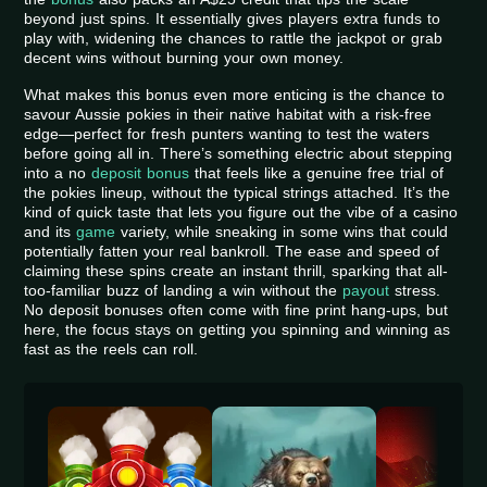
Genuine Play with iPlay77
beyond just spins. It essentially gives players extra funds to
play with, widening the chances to rattle the jackpot or grab
Why This Offer Is Perfect for Aussie Pokies
decent wins without burning your own money.
Fans Hunting Low-Risk Wins
What makes this bonus even more enticing is the chance to
savour Aussie pokies in their native habitat with a risk-free
edge—perfect for fresh punters wanting to test the waters
before going all in. There’s something electric about stepping
into a no
deposit bonus
that feels like a genuine free trial of
the pokies lineup, without the typical strings attached. It’s the
kind of quick taste that lets you figure out the vibe of a casino
and its
game
variety, while sneaking in some wins that could
potentially fatten your real bankroll. The ease and speed of
claiming these spins create an instant thrill, sparking that all-
too-familiar buzz of landing a win without the
payout
stress.
No deposit bonuses often come with fine print hang-ups, but
here, the focus stays on getting you spinning and winning as
fast as the reels can roll.