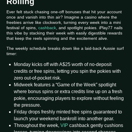
Rolling
Ever felt stuck chasing one-off bonuses that hit your account
once and vanish into thin air? Imagine a casino where the
freebies arrive like clockwork, turning every week into a mini
festival of spins,
cashback
, and spotlight pokies. iPlay77 nails
this vibe by stacking their week with easily digestible rewards
that keep the reels spinning and the excitement alive.
The weekly schedule breaks down like a laid-back Aussie surf
timer:
Monday kicks off with A$25 worth of no-deposit
credits or free spins, letting you spin the pokies with
zero out-of-pocket risk.
Midweek features a “Game of the Week” spotlight
where bonus spins or extra credits line up on a fresh
pokie, encouraging players to explore without feeling
the pressure.
Friday drops freshly minted free spins guaranteed to
launch your weekend bankroll into another gear.
Throughout the week,
VIP
cashback gently cushions