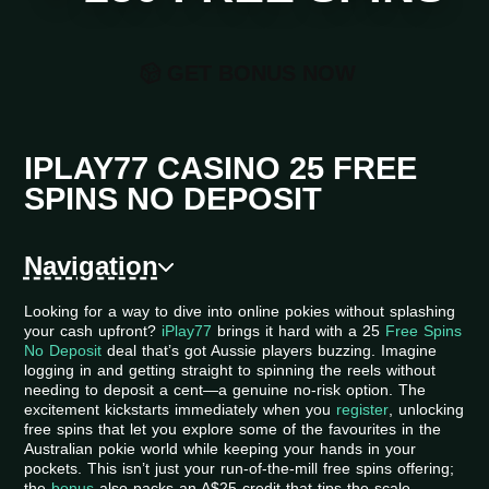
GET BONUS NOW
IPLAY77 CASINO 25 FREE
SPINS NO DEPOSIT
Navigation
How iPlay77’s Offer Compares With Average
Looking for a way to dive into online pokies without splashing
Aussie Casino Deals
your cash upfront?
iPlay77
brings it hard with a 25
Free Spins
No Deposit
deal that’s got Aussie players buzzing. Imagine
The Easy-Peasy PayID Withdrawals That
logging in and getting straight to spinning the reels without
Make Winning Sweet
needing to deposit a cent—a genuine no-risk option. The
excitement kickstarts immediately when you
register
, unlocking
The Weekly Party: Free Spins, Cashback, and
free spins that let you explore some of the favourites in the
Featured Games That Keep the Action Rolling
Australian pokie world while keeping your hands in your
pockets. This isn’t just your run-of-the-mill free spins offering;
Spotting the No-Deposit Bonus Traps vs
the
bonus
also packs an A$25 credit that tips the scale