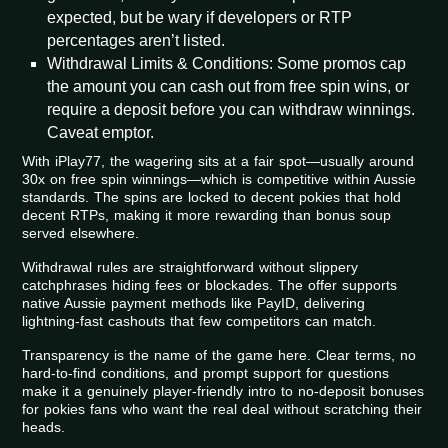
expected, but be wary if developers or RTP
percentages aren’t listed.
Withdrawal Limits & Conditions: Some promos cap
the amount you can cash out from free spin wins, or
require a deposit before you can withdraw winnings.
Caveat emptor.
With iPlay77, the wagering sits at a fair spot—usually around
30x on free spin winnings—which is competitive within Aussie
standards. The spins are locked to decent pokies that hold
decent RTPs, making it more rewarding than bonus soup
served elsewhere.
Withdrawal rules are straightforward without slippery
catchphrases hiding fees or blockades. The offer supports
native Aussie payment methods like PayID, delivering
lightning-fast cashouts that few competitors can match.
Transparency is the name of the game here. Clear terms, no
hard-to-find conditions, and prompt support for questions
make it a genuinely player-friendly intro to no-deposit bonuses
for pokies fans who want the real deal without scratching their
heads.