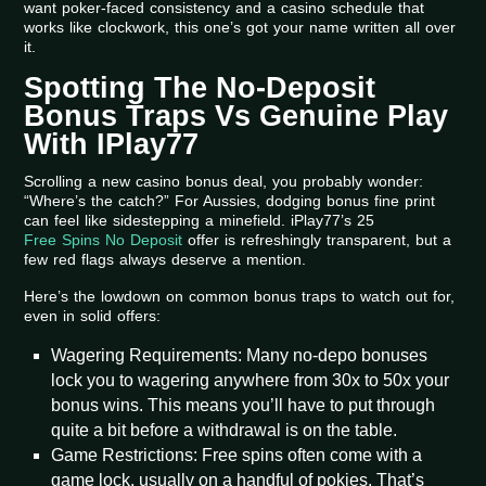
want poker-faced consistency and a casino schedule that
works like clockwork, this one’s got your name written all over
it.
Spotting The No-Deposit
Bonus Traps Vs Genuine Play
With IPlay77
Scrolling a new casino bonus deal, you probably wonder:
“Where’s the catch?” For Aussies, dodging bonus fine print
can feel like sidestepping a minefield. iPlay77’s 25
Free Spins No Deposit
offer is refreshingly transparent, but a
few red flags always deserve a mention.
Here’s the lowdown on common bonus traps to watch out for,
even in solid offers:
Wagering Requirements: Many no-depo bonuses
lock you to wagering anywhere from 30x to 50x your
bonus wins. This means you’ll have to put through
quite a bit before a withdrawal is on the table.
Game Restrictions: Free spins often come with a
game lock, usually on a handful of pokies. That’s