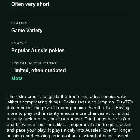
Often very short
Game Variety
Popular Aussie pokies
Limited, often outdated
slots
The extra credit alongside the free spins adds serious value
without complicating things. Pokies fans who jump on iPlay77’s
deal mention the prize is more genuine than the fluff. Having
more to play with instantly means more chances at wins that
actually stick around, not just a tease. The bonus here isn’t a
one-hit-wonder but feels like a proper invitation to get cracking
and pace your play. It plays nicely into Aussies’ love for longer
sessions and chasing solid cashouts instead of being tossed