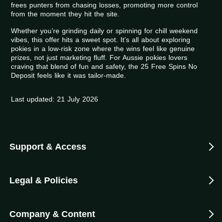
frees punters from chasing losses, promoting more control
from the moment they hit the site.
Whether you’re grinding daily or spinning for chill weekend
vibes, this offer hits a sweet spot. It’s all about exploring
pokies in a low-risk zone where the wins feel like genuine
prizes, not just marketing fluff. For Aussie pokies lovers
craving that blend of fun and safety, the 25 Free Spins No
Deposit feels like it was tailor-made.
Last updated:
21 July 2026
Support & Access
Legal & Policies
Company & Content