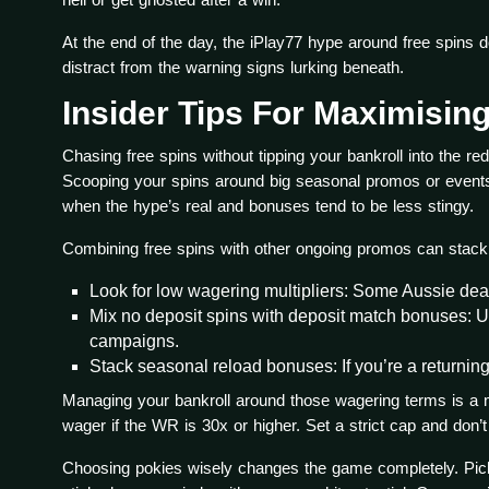
At the end of the day, the iPlay77 hype around free spins d
distract from the warning signs lurking beneath.
Insider Tips For Maximisin
Chasing free spins without tipping your bankroll into the re
Scooping your spins around big seasonal promos or events
when the hype’s real and bonuses tend to be less stingy.
Combining free spins with other ongoing promos can stack 
Look for low wagering multipliers: Some Aussie deals 
Mix no deposit spins with deposit match bonuses: Us
campaigns.
Stack seasonal reload bonuses: If you’re a returnin
Managing your bankroll around those wagering terms is a m
wager if the WR is 30x or higher. Set a strict cap and don’
Choosing pokies wisely changes the game completely. Pick