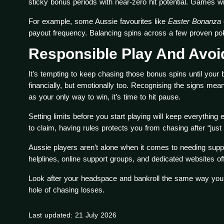
sticky bonus periods with near-zero hit potential. Games wi
For example, some Aussie favourites like
Easter Bonanza
payout frequency. Balancing spins across a few proven po
Responsible Play And Avo
It’s tempting to keep chasing those bonus spins until your 
financially, but emotionally too. Recognising the signs mea
as your only way to win, it’s time to hit pause.
Setting limits before you start playing will keep everythin
to claim, having rules protects you from chasing after “just
Aussie players aren’t alone when it comes to needing support
helplines, online support groups, and dedicated websites offe
Look after your headspace and bankroll the same way you g
hole of chasing losses.
Last updated:
21 July 2026