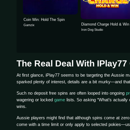
Coin Win: Hold The Spin
Diamond Charge Hold & Win
Gamzix
Iron Dog Studio
The Real Deal With IPlay77
At first glance, iPlay77 seems to be targeting the Aussie 
sparked plenty of interest, details are a bit murky—and tha
Such no deposit free spins are often looped into ongoing
p
wagering or locked
game
lists. So asking “What’s actuall
wins.
Aussie players might find that although spins come at zero i
come with a time limit or only apply to selected pokies—usual