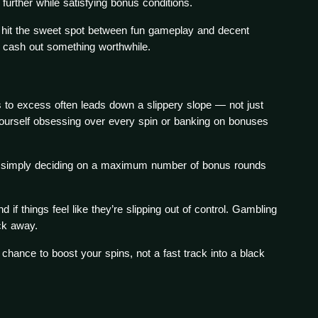
further while satisfying bonus conditions.
 hit the sweet spot between fun gameplay and decent
 cash out something worthwhile.
es to excess often leads down a slippery slope — not just
d yourself obsessing over every spin or banking on bonuses
t, or simply deciding on a maximum number of bonus rounds
f things feel like they’re slipping out of control. Gambling
ick away.
ance to boost your spins, not a fast track into a black