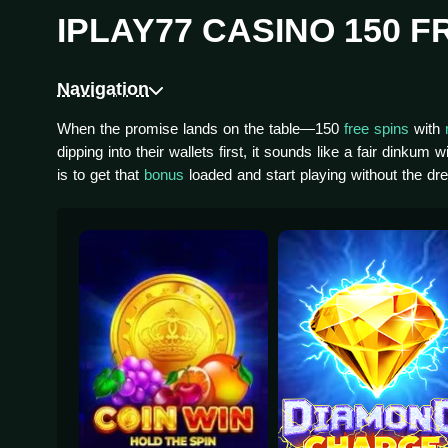
IPLAY77 CASINO 150 F
Navigation
The Real Deal With iPlay77 Casino’s 150 Free
When the promise lands on the table—150
free spins
with
Wagering Conditions and Bonus Codes Explai
dipping into their wallets first, it sounds like a fair dinku
is to get that
bonus
loaded and start playing without the dr
Verification Procedures and Player Experience