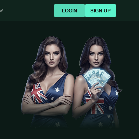
LOGIN
SIGN UP