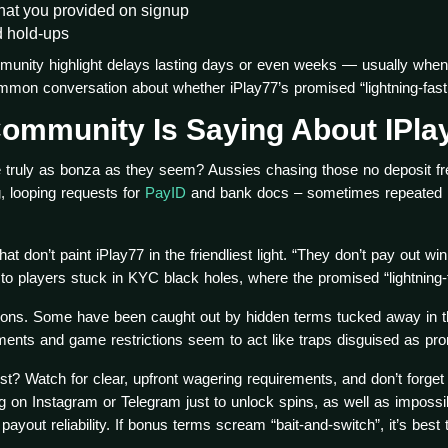
at you provided on signup
d hold-ups
ommunity highlight delays lasting days or even weeks — usually wh
ommon conversation about whether iPlay77’s promised “lightning-fast 
ommunity Is Saying About IPla
e truly as bonza as they seem? Aussies chasing those no deposit fr
g, looping requests for
PayID
and bank docs – sometimes repeated mul
t don’t paint iPlay77 in the friendliest light. “They don’t pay out w
to players stuck in KYC black holes, where the promised “lightning-f
ons. Some have been caught out by hidden terms tucked away in the 
ments and game restrictions seem to act like traps disguised as pro
t? Watch for clear, upfront wagering requirements, and don’t forget 
 on Instagram or Telegram just to unlock spins, as well as impossibl
yout reliability. If bonus terms scream “bait-and-switch”, it’s best t