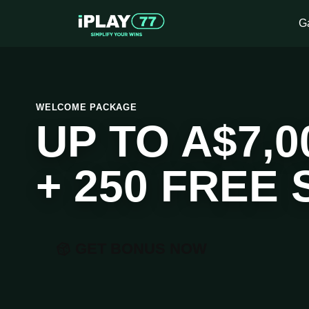
G
GET BONUS NOW