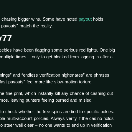
en chasing bigger wins. Some have noted
payout
holds
payouts” match the reality.
y77
eebies have been flagging some serious red lights. One big
tiple times – only to get blocked from logging in after a
innings” and “endless verification nightmares” are phrases
ast payouts” feel more like slow-motion torture.
fine print, which instantly kill any chance of cashing out
mos, leaving punters feeling burned and misled.
to check whether the free spins are tied to specific pokies.
e multi-account policies. Always verify if the casino holds
o steer well clear – no one wants to end up in verification