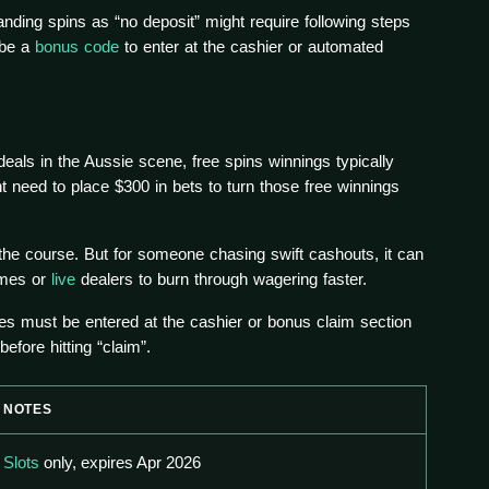
anding spins as “no deposit” might require following steps
t be a
bonus code
to enter at the cashier or automated
deals in the Aussie scene, free spins winnings typically
t need to place $300 in bets to turn those free winnings
 the course. But for someone chasing swift cashouts, it can
games or
live
dealers to burn through wagering faster.
des must be entered at the cashier or bonus claim section
efore hitting “claim”.
NOTES
Slots
only, expires Apr 2026