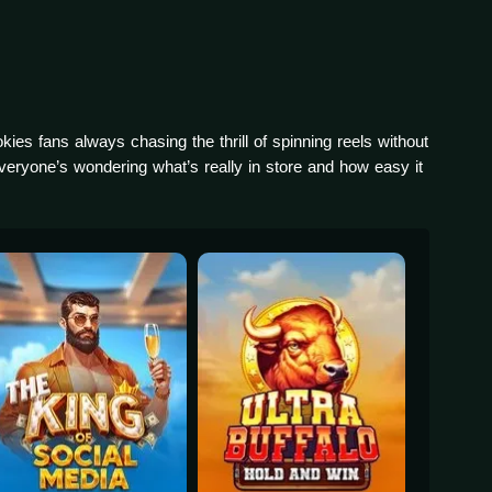
ommunity Is Saying About iPlay77
ies fans always chasing the thrill of spinning reels without
g Value Without Getting Burned
? Everyone’s wondering what’s really in store and how easy it
iding Common Traps