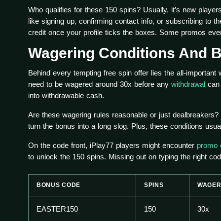
Who qualifies for these 150 spins? Usually, it’s new player
like signing up, confirming contact info, or subscribing to the
credit once your profile ticks the boxes. Some promos even
Wagering Conditions And 
Behind every tempting free spin offer lies the all-important
need to be wagered around 30x before any
withdrawal
can 
into withdrawable cash.
Are these wagering rules reasonable or just dealbreakers? I
turn the bonus into a long slog. Plus, these conditions usu
On the code front, iPlay77 players might encounter
promo 
to unlock the 150 spins. Missing out on typing the right co
BONUS CODE
SPINS
WAGER
EASTER150
150
30x