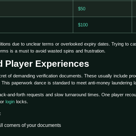
$50
$100
ions due to unclear terms or overlooked expiry dates. Trying to cas
ms is a must to avoid wasted spins and frustration.
d Player Experiences
et of demanding verification documents. These usually include pro
 This paperwork dance is standard to meet anti-money laundering la
k-and-forth requests and slow turnaround times. One player recount
 or
login
locks.
:
all corners of your documents