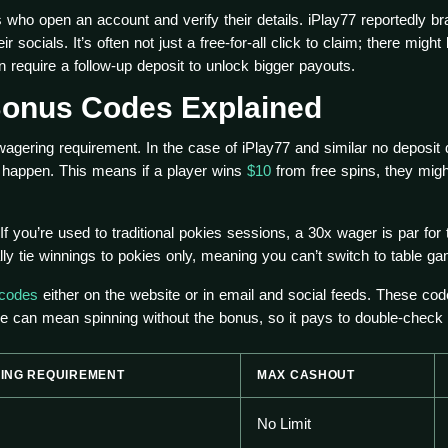
s who open an account and verify their details. iPlay77 reportedly br
ir socials. It’s often not just a free-for-all click to claim; there migh
 require a follow-up deposit to unlock bigger payouts.
Bonus Codes Explained
 wagering requirement. In the case of iPlay77 and similar no deposit 
happen. This means if a player wins
$10
from free spins, they migh
f you’re used to traditional pokies sessions, a 30x wager is par for
ally tie winnings to pokies only, meaning you can’t switch to table 
codes
either on the website or in email and social feeds. These co
de can mean spinning without the bonus, so it pays to double-check b
ING REQUIREMENT
MAX CASHOUT
No Limit