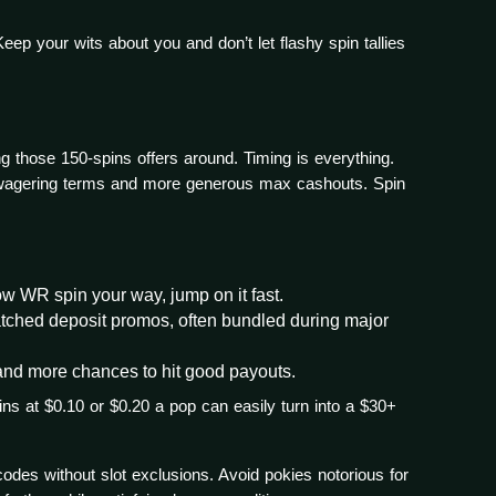
ep your wits about you and don’t let flashy spin tallies
ing those 150-spins offers around. Timing is everything.
er wagering terms and more generous max cashouts. Spin
low WR spin your way, jump on it fast.
matched deposit promos, often bundled during major
 and more chances to hit good payouts.
s at $0.10 or $0.20 a pop can easily turn into a $30+
es without slot exclusions. Avoid pokies notorious for