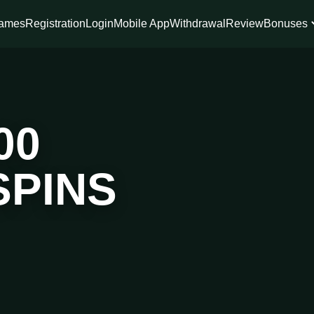
ames
Registration
Login
Mobile App
Withdrawal
Review
Bonuses