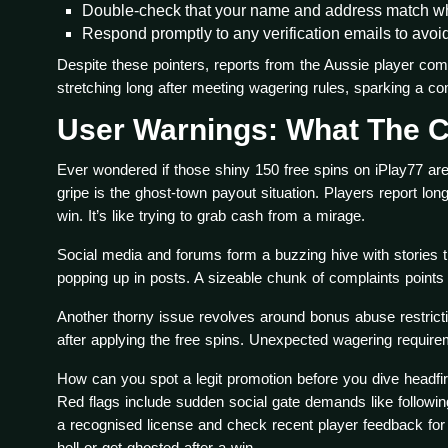
Double-check that your name and address match wh
Respond promptly to any verification emails to avoi
Despite these pointers, reports from the Aussie player c
stretching long after meeting wagering rules, sparking a c
User Warnings: What The C
Ever wondered if those shiny 150 free spins on iPlay77 ar
gripe is the ghost-town payout situation. Players report lon
win. It’s like trying to grab cash from a mirage.
Social media and forums form a buzzing hive with stories tha
popping up in posts. A sizeable chunk of complaints points 
Another thorny issue revolves around bonus abuse restricti
after applying the free spins. Unexpected wagering require
How can you spot a legit promotion before you dive headfirs
Red flags include sudden social gate demands like following
a recognised license and check recent player feedback for pa
hell or get ghosted after a win.