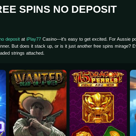
REE SPINS NO DEPOSIT
 Spins No Deposit Offer
User Warnings: What the C
no deposit
at
iPlay77
Casino—it’s easy to get excited. For Aussie pok
ned
Insider Tips for Maximisin
m winner. But does it stack up, or is it just another free spins mirage
eaded strings attached.
s
Responsible Play and Avo