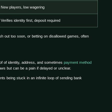
New players, low wagering
Verifies identity first, deposit required
h out too soon, or betting on disallowed games, often
of of identity, address, and sometimes
payment method
ws but can be a pain if delayed or unclear.
s being stuck in an infinite loop of sending bank