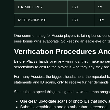
EA150CHIPPY
150
5x
MEDUSPINS150
150
30x
One common snag for Aussie players is failing bonus condit
sees bonus wins evaporate. So keeping an eagle eye on ter
Verification Procedures An
Before iPlay77 hands over any winnings, they make no secr
screenshots to ensure the player is who they say they are.
For many Aussies, the biggest headache is the repeated bac
statements and ID scans, only to receive further demands
Some tips to speed things along and avoid common snags
Use clear, up-to-date scans or photo IDs that show 
Submit everything in one go rather than piecemeal