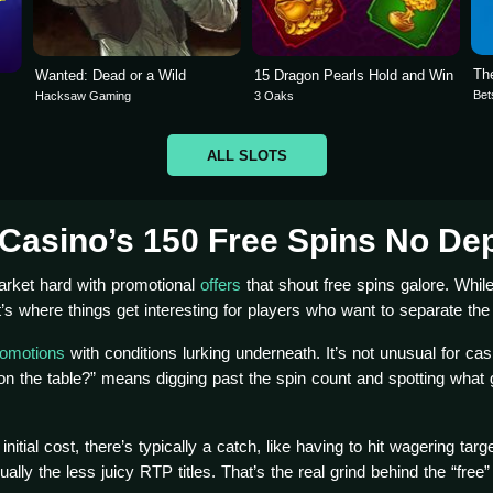
Th
Wanted: Dead or a Wild
15 Dragon Pearls Hold and Win
& 
Bet
Hacksaw Gaming
3 Oaks
ALL SLOTS
 Casino’s 150 Free Spins No Dep
market hard with promotional
offers
that shout free spins galore. Whil
t’s where things get interesting for players who want to separate the
romotions
with conditions lurking underneath. It’s not unusual for ca
y on the table?” means digging past the spin count and spotting wh
nitial cost, there’s typically a catch, like having to hit wagering t
ly the less juicy RTP titles. That’s the real grind behind the “free” s