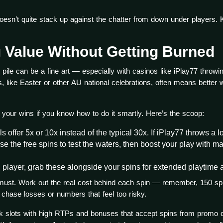
oesn’t quite stack up against the chatter from down under players. Ke
g Value Without Getting Burned
d pile can be a fine art — especially with casinos like iPlay77 throw
, like Easter or other AU national celebrations, often means bett
your wins if you know how to do it smartly. Here’s the scoop:
offer 5x or 10x instead of the typical 30x. If iPlay77 throws a 
e the free spins to test the waters, then boost your play with 
g player, grab these alongside your spins for extended playtime
ust. Work out the real cost behind each spin — remember, 150 spin
t chase losses or numbers that feel too risky.
 slots with high RTPs and bonuses that accept spins from promo cod