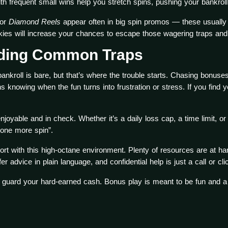
th frequent small wins help you stretch spins, pushing your bankroll 
or
Diamond Reels
appear often in big spin promos — these usually
kies will increase your chances to escape those wagering traps and
iding Common Traps
bankroll is bare, but that’s where the trouble starts. Chasing bonus
ns knowing when the fun turns into frustration or stress. If you fin
g enjoyable and in check. Whether it’s a daily loss cap, a time limi
 one more spin”.
 with this high-octane environment. Plenty of resources are at hand i
r advice in plain language, and confidential help is just a call or cl
uard your hard-earned cash. Bonus play is meant to be fun and a ch