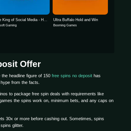
e King of Social Media - Hold
Ultra Buffalo Hold and Win
Win
soft Gaming
Booming Games
osit Offer
e the headline figure of 150
free spins no deposit
has
 hype from the facts.
sinos to package free spin deals with requirements like
at games the spins work on, minimum bets, and any caps on
argets 30x or more before cashing out. Sometimes, spins
pins glitter.