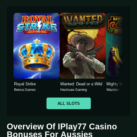
Royal Strike
Wanted: Dead or a Wild
Mighty Wild: Gori
Betora Games
Hacksaw Gaming
Wazdan
ALL SLOTS
Overview Of IPlay77 Casino
Bonuses For Aussies