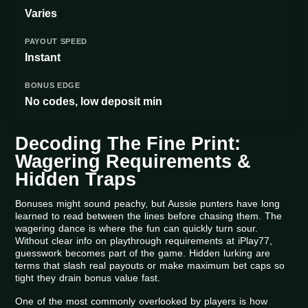
Varies
Instant
No codes, low deposit min
Decoding The Fine Print:
Wagering Requirements &
Hidden Traps
Bonuses might sound peachy, but Aussie punters have long
learned to read between the lines before chasing them. The
wagering dance is where the fun can quickly turn sour.
Without clear info on playthrough requirements at iPlay77,
guesswork becomes part of the game. Hidden lurking are
terms that slash real payouts or make maximum bet caps so
tight they drain bonus value fast.
One of the most commonly overlooked by players is how