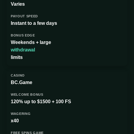
Varies
Instant to a few days
Weekends + large
withdrawal
limits
BC.Game
120% up to $1500 + 100 FS
x40