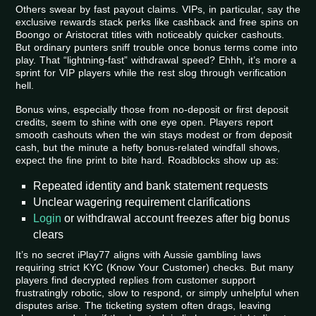
Others swear by fast payout claims. VIPs, in particular, say the
exclusive rewards stack perks like cashback and free spins on
Boongo or Aristocrat titles with noticeably quicker cashouts.
But ordinary punters sniff trouble once bonus terms come into
play. That “lightning-fast” withdrawal speed? Ehhh, it’s more a
sprint for VIP players while the rest slog through verification
hell.
Bonus wins, especially those from no-deposit or first deposit
credits, seem to shine with one eye open. Players report
smooth cashouts when the win stays modest or from deposit
cash, but the minute a hefty bonus-related windfall shows,
expect the fine print to bite hard. Roadblocks show up as:
Repeated identity and bank statement requests
Unclear wagering requirement clarifications
Login
or withdrawal account freezes after big bonus
clears
It’s no secret iPlay77 aligns with Aussie gambling laws
requiring strict KYC (Know Your Customer) checks. But many
players find decrypted replies from customer support
frustratingly robotic, slow to respond, or simply unhelpful when
disputes arise. The ticketing system often drags, leaving