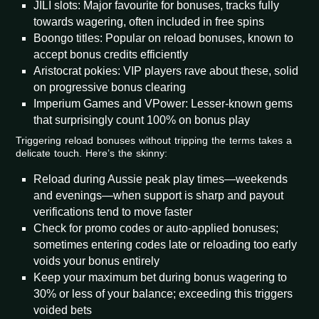
JILI slots: Major favourite for bonuses, tracks fully
towards wagering, often included in free spins
Boongo titles: Popular on reload bonuses, known to
accept bonus credits efficiently
Aristocrat pokies: VIP players rave about these, solid
on progressive bonus clearing
Imperium Games and VPower: Lesser-known gems
that surprisingly count 100% on bonus play
Triggering reload bonuses without tripping the terms takes a
delicate touch. Here’s the skinny:
Reload during Aussie peak play times—weekends
and evenings—when support is sharp and payout
verifications tend to move faster
Check for promo codes or auto-applied bonuses;
sometimes entering codes late or reloading too early
voids your bonus entirely
Keep your maximum bet during bonus wagering to
30% or less of your balance; exceeding this triggers
voided bets