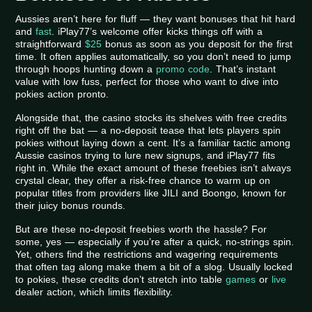
Aussies aren’t here for fluff — they want bonuses that hit hard
and
fast
. iPlay77’s welcome offer kicks things off with a
straightforward
$25
bonus as soon as you deposit for the first
time. It often applies automatically, so you don’t need to jump
through hoops hunting down a
promo code
. That’s instant
value with low fuss, perfect for those who want to dive into
pokies action pronto.
Alongside that, the casino stocks its shelves with free credits
right off the bat — a no-deposit tease that lets players spin
pokies without laying down a cent. It’s a familiar tactic among
Aussie casinos trying to lure new signups, and iPlay77 fits
right in. While the exact amount of these freebies isn’t always
crystal clear, they offer a risk-free chance to warm up on
popular titles from providers like JILI and Boongo, known for
their juicy bonus rounds.
But are these no-deposit freebies worth the hassle? For
some, yes — especially if you’re after a quick, no-strings spin.
Yet, others find the restrictions and wagering requirements
that often tag along make them a bit of a slog. Usually locked
to pokies, these credits don’t stretch into table
games
or
live
dealer action, which limits flexibility.