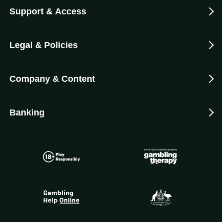
Support & Access
Legal & Policies
Company & Content
Banking