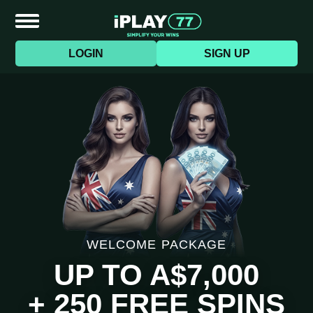
LOGIN
SIGN UP