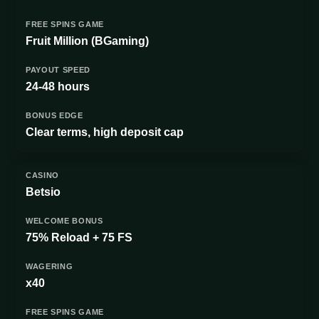
Fruit Million (BGaming)
24-48 hours
Clear terms, high deposit cap
Betsio
75% Reload + 75 FS
x40