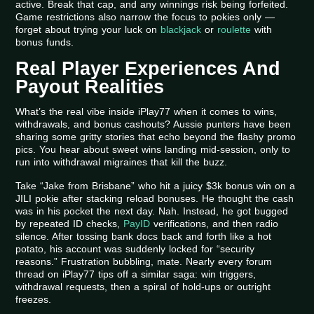
active. Break that cap, and any winnings risk being forfeited.
Game restrictions also narrow the focus to pokies only —
forget about trying your luck on
blackjack
or
roulette
with
bonus funds.
Real Player Experiences And
Payout Realities
What’s the real vibe inside iPlay77 when it comes to wins,
withdrawals, and bonus cashouts? Aussie punters have been
sharing some gritty stories that echo beyond the flashy promo
pics. You hear about sweet wins landing mid-session, only to
run into withdrawal migraines that kill the buzz.
Take “Jake from Brisbane” who hit a juicy $3k bonus win on a
JILI pokie after stacking reload bonuses. He thought the cash
was in his pocket the next day. Nah. Instead, he got bugged
by repeated ID checks,
PayID
verifications, and then radio
silence. After tossing bank docs back and forth like a hot
potato, his account was suddenly locked for “security
reasons.” Frustration bubbling, mate. Nearly every forum
thread on iPlay77 tips off a similar saga: win triggers,
withdrawal requests, then a spiral of hold-ups or outright
freezes.