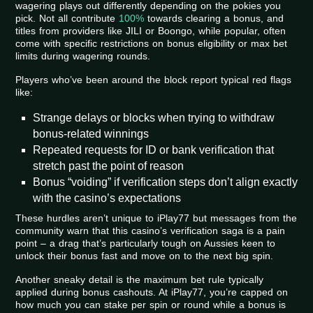
wagering plays out differently depending on the pokies you
pick. Not all contribute
100%
towards clearing a bonus, and
titles from providers like JILI or Boongo, while popular, often
come with specific restrictions on bonus eligibility or max bet
limits during wagering rounds.
Players who’ve been around the block report typical red flags
like:
Strange delays or blocks when trying to withdraw
bonus-related winnings
Repeated requests for ID or bank verification that
stretch past the point of reason
Bonus “voiding” if verification steps don’t align exactly
with the casino’s expectations
These hurdles aren’t unique to iPlay77 but messages from the
community warn that this casino’s verification saga is a pain
point – a drag that’s particularly tough on Aussies keen to
unlock their bonus fast and move on to the next big spin.
Another sneaky detail is the maximum bet rule typically
applied during bonus cashouts. At iPlay77, you’re capped on
how much you can stake per spin or round while a bonus is