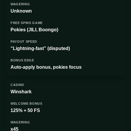
Unknown
Pokies (JILI, Boongo)
“Lightning-fast” (disputed)
Auto-apply bonus, pokies focus
Winshark
125% + 50 FS
x45