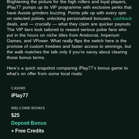
Brightening the picture for the high rollers and loyal players,
iPlay77 pumps up its VIP programme with exclusive perks that
have Aussie grinders buzzing. Points pile up with every spin
on selected pokies, unlocking personalised bonuses,
cashback
deals, and — crucially — what they claim are quicker payouts.
The VIP tiers look tailored to reward serious pokie fans who
put in the hours on niche titles from Aristocrat, Imperium
Games, and VPower. What really flips the switch here is the
promise of custom freebies and faster access to winnings, but
the walk matches the talk only if you’re savvy about clearing
those bonus terms.
Here’s a quick snapshot comparing iPlay77’s bonus game to
what’s on offer from some local rivals:
iPlay77
$25
Deposit Bonus
+ Free Credits