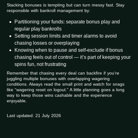
Stacking bonuses is tempting but can turn messy fast. Stay
responsible with bankroll management by:
Partitioning your funds: separate bonus play and
regular play bankrolls
Setting session limits and timer alarms to avoid
chasing losses or overplaying
Knowing when to pause and self-exclude if bonus
chasing feels out of control — it’s part of keeping your
spins fun, not frustrating
Remember that chasing every deal can backfire if you’re
juggling multiple bonuses with overlapping wagering
conditions. Always read the small print and watch for snags
like “wagering reset on logout.” A little planning goes a long
way to keep those wins cashable and the experience
enjoyable.
Last updated:
21 July 2026