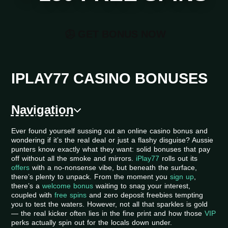
GET BONUS NOW
IPLAY77 CASINO BONUSES
Navigation
Overview Of iPlay77 Casino Bonuses For
Ever found yourself sussing out an online casino bonus and
Aussies
wondering if it’s the real deal or just a flashy disguise? Aussie
punters know exactly what they want: solid bonuses that pay
Decoding The Fine Print: Wagering
off without all the smoke and mirrors.
iPlay77
rolls out its
Requirements & Hidden Traps
offers
with a no-nonsense vibe, but beneath the surface,
there’s plenty to unpack. From the moment you
sign up
,
Real Player Experiences and Payout Realities
there’s a
welcome bonus
waiting to snag your interest,
coupled with
free spins
and zero deposit freebies tempting
Insider Tips for Aussie Slots Bonus Eligibility
you to test the waters. However, not all that sparkles is gold
— the real kicker often lies in the fine print and how those
VIP
perks actually spin out for the locals down under.