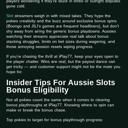
players wondering if they’re stuck in limbo or outright disputes
gone cold.
Slot
streamers weigh in with mixed takes. They hype the
pokies creativity and the buzz around exclusive bonus spins
(Boongo and JILI’s games are frequent headliners), but don’t
shy away from airing the generic bonus playdowns. Aussies
watching their streams appreciate real talk about bonus
stacking struggles, limits on bet sizes during wagering, and
those annoying session resets wiping progress.
If you’re chasing the thrill at iPlay77, keep your eyes open to
the player chatter. Wins are real, but the payout dance can
get tricky — and customer support might not be the mate you
hope for.
Insider Tips For Aussie Slots
Bonus Eligibility
Not all pokies count the same when it comes to clearing
bonus playthroughs at iPlay77. Knowing where to spin can
make or break the bonus chase.
Top pokies to target for bonus playthrough progress: