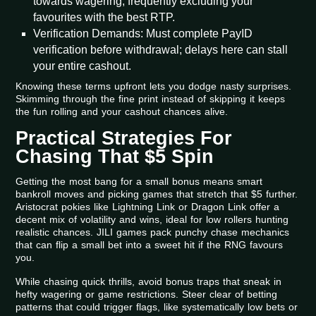
towards wagering, frequently excluding your
favourites with the best RTP.
Verification Demands: Must complete PayID
verification before withdrawal; delays here can stall
your entire cashout.
Knowing these terms upfront lets you dodge nasty surprises.
Skimming through the fine print instead of skipping it keeps
the fun rolling and your cashout chances alive.
Practical Strategies For
Chasing That $5 Spin
Getting the most bang for a small bonus means smart
bankroll moves and picking games that stretch that $5 further.
Aristocrat pokies like Lightning Link or Dragon Link offer a
decent mix of volatility and wins, ideal for low rollers hunting
realistic chances. JILI games pack punchy chase mechanics
that can flip a small bet into a sweet hit if the RNG favours
you.
While chasing quick thrills, avoid bonus traps that sneak in
hefty wagering or game restrictions. Steer clear of betting
patterns that could trigger flags, like systematically low bets or