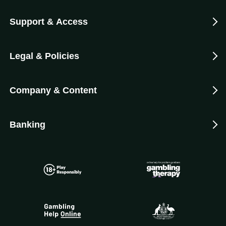
Support & Access
Legal & Policies
Company & Content
Banking