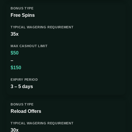
Free Spins
35x
$50
–
$150
3 – 5 days
Reload Offers
30x