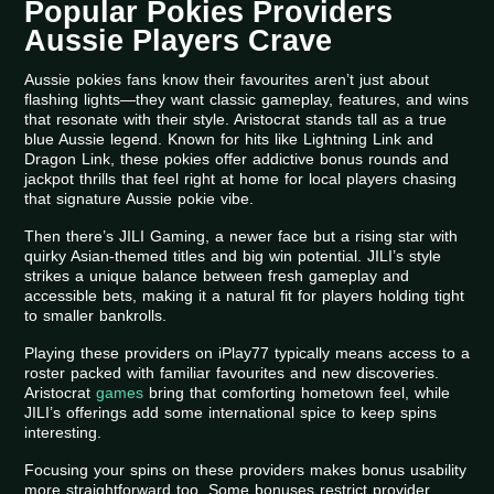
Popular Pokies Providers
Aussie Players Crave
Aussie pokies fans know their favourites aren’t just about
flashing lights—they want classic gameplay, features, and wins
that resonate with their style. Aristocrat stands tall as a true
blue Aussie legend. Known for hits like Lightning Link and
Dragon Link, these pokies offer addictive bonus rounds and
jackpot thrills that feel right at home for local players chasing
that signature Aussie pokie vibe.
Then there’s JILI Gaming, a newer face but a rising star with
quirky Asian-themed titles and big win potential. JILI’s style
strikes a unique balance between fresh gameplay and
accessible bets, making it a natural fit for players holding tight
to smaller bankrolls.
Playing these providers on iPlay77 typically means access to a
roster packed with familiar favourites and new discoveries.
Aristocrat
games
bring that comforting hometown feel, while
JILI’s offerings add some international spice to keep spins
interesting.
Focusing your spins on these providers makes bonus usability
more straightforward too. Some bonuses restrict provider