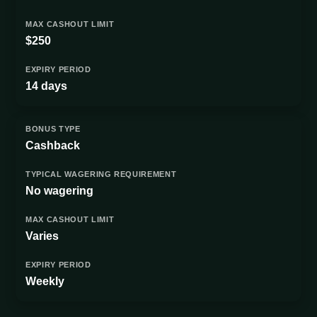
$250
14 days
Cashback
No wagering
Varies
Weekly