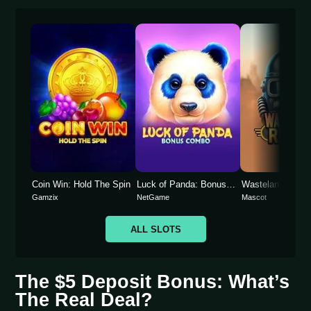
The Fine Print You Can’t Skip
Practical Strategies for Chasing That $5 Spin
Coin Win: Hold The Spin
Luck of Panda: Bonus
Wasteland Riche
Combo
Gamzix
NetGame
Mascot
ALL SLOTS
The $5 Deposit Bonus: What’s
The Real Deal?