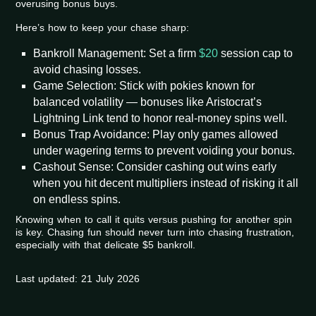
overusing bonus buys.
Here’s how to keep your chase sharp:
Bankroll Management: Set a firm
$20
session cap to
avoid chasing losses.
Game Selection: Stick with pokies known for
balanced volatility — bonuses like Aristocrat’s
Lightning Link tend to honor real-money spins well.
Bonus Trap Avoidance: Play only games allowed
under wagering terms to prevent voiding your bonus.
Cashout Sense: Consider cashing out wins early
when you hit decent multipliers instead of risking it all
on endless spins.
Knowing when to call it quits versus pushing for another spin
is key. Chasing fun should never turn into chasing frustration,
especially with that delicate $5 bankroll.
Last updated:
21 July 2026