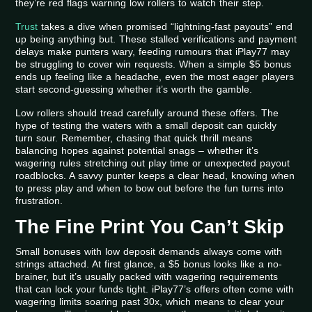
they’re red flags warning low rollers to watch their step.
Trust
takes a dive when promised “lightning-fast payouts” end
up being anything but. These stalled verifications and payment
delays make punters wary, feeding rumours that iPlay77 may
be struggling to cover win requests. When a simple $5 bonus
ends up feeling like a headache, even the most eager players
start second-guessing whether it’s worth the gamble.
Low rollers should tread carefully around these offers. The
hype of testing the waters with a small deposit can quickly
turn sour. Remember, chasing that quick thrill means
balancing hopes against potential snags – whether it’s
wagering rules stretching out play time or unexpected payout
roadblocks. A savvy punter keeps a clear head, knowing when
to press play and when to bow out before the fun turns into
frustration.
The Fine Print You Can’t Skip
Small bonuses with low deposit demands always come with
strings attached. At first glance, a $5 bonus looks like a no-
brainer, but it’s usually packed with wagering requirements
that can lock your funds tight. iPlay77’s offers often come with
wagering limits soaring past 30x, which means to clear your