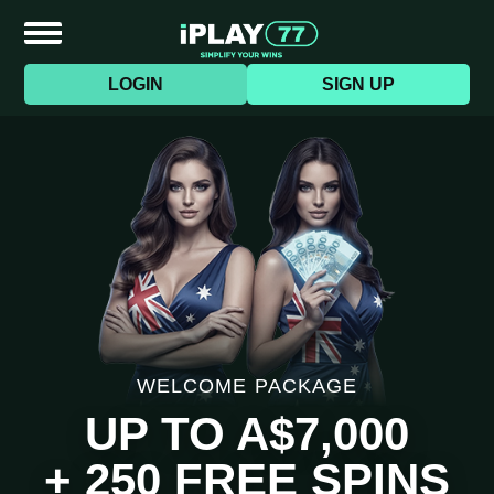
LOGIN
SIGN UP