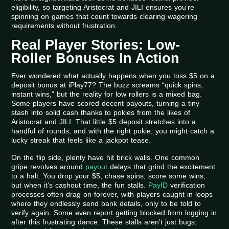
eligibility, so targeting Aristocrat and JILI ensures you’re
spinning on games that count towards clearing wagering
requirements without frustration.
Real Player Stories: Low-
Roller Bonuses In Action
Ever wondered what actually happens when you toss $5 on a
deposit bonus at iPlay77? The buzz screams “quick spins,
instant wins,” but the reality for low rollers is a mixed bag.
Some players have scored decent payouts, turning a tiny
stash into solid cash thanks to pokies from the likes of
Aristocrat and JILI. That little $5 deposit stretches into a
handful of rounds, and with the right pokie, you might catch a
lucky streak that feels like a jackpot tease.
On the flip side, plenty have hit brick walls. One common
gripe revolves around
payout
delays that grind the excitement
to a halt. You drop your $5, chase spins, score some wins,
but when it’s cashout time, the fun stalls.
PayID
verification
processes often drag on forever, with players caught in loops
where they endlessly send bank details, only to be told to
verify again. Some even report getting blocked from logging in
after this frustrating dance. These stalls aren’t just bugs;