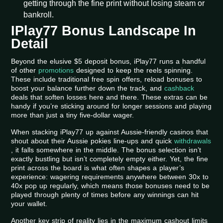
getting through the fine print without losing steam or
bankroll.
IPlay77 Bonus Landscape In
Detail
Beyond the elusive $5 deposit bonus, iPlay77 runs a handful
of other
promotions
designed to keep the reels spinning.
These include traditional free spin offers, reload bonuses to
boost your balance further down the track, and
cashback
deals that soften losses here and there. These extras can be
handy if you’re sticking around for longer sessions and playing
more than just a tiny five-dollar wager.
When stacking iPlay77 up against Aussie-friendly casinos that
shout about their Aussie pokies line-ups and quick
withdrawals
, it falls somewhere in the middle. The bonus selection isn’t
exactly bustling but isn’t completely empty either. Yet, the fine
print across the board is what often shapes a player’s
experience: wagering requirements anywhere between 30x to
40x pop up regularly, which means those bonuses need to be
played through plenty of times before any winnings can hit
your wallet.
Another key strip of reality lies in the maximum cashout limits