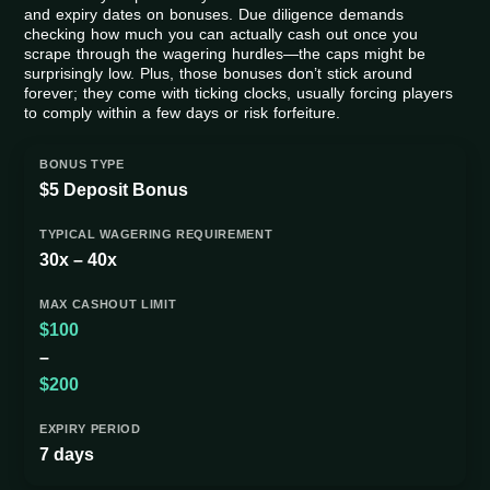
and expiry dates on bonuses. Due diligence demands
checking how much you can actually cash out once you
scrape through the wagering hurdles—the caps might be
surprisingly low. Plus, those bonuses don’t stick around
forever; they come with ticking clocks, usually forcing players
to comply within a few days or risk forfeiture.
$5 Deposit Bonus
30x – 40x
$100
–
$200
7 days