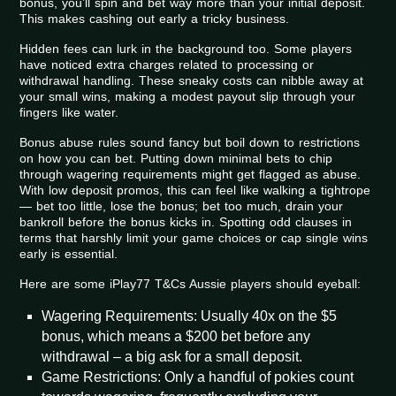
bonus, you’ll spin and bet way more than your initial deposit.
This makes cashing out early a tricky business.
Hidden fees can lurk in the background too. Some players
have noticed extra charges related to processing or
withdrawal handling. These sneaky costs can nibble away at
your small wins, making a modest payout slip through your
fingers like water.
Bonus abuse rules sound fancy but boil down to restrictions
on how you can bet. Putting down minimal bets to chip
through wagering requirements might get flagged as abuse.
With low deposit promos, this can feel like walking a tightrope
— bet too little, lose the bonus; bet too much, drain your
bankroll before the bonus kicks in. Spotting odd clauses in
terms that harshly limit your game choices or cap single wins
early is essential.
Here are some iPlay77 T&Cs Aussie players should eyeball:
Wagering Requirements: Usually 40x on the $5
bonus, which means a $200 bet before any
withdrawal – a big ask for a small deposit.
Game Restrictions: Only a handful of pokies count