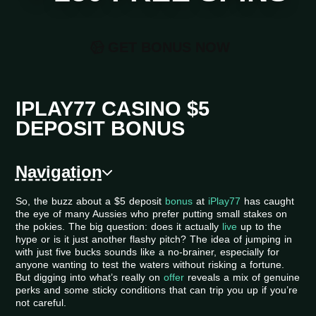
GET BONUS NOW
IPLAY77 CASINO $5
DEPOSIT BONUS
Navigation
The $5 Deposit Bonus: What’s The Real
So, the buzz about a $5 deposit
bonus
at
iPlay77
has caught
Deal?
the eye of many Aussies who prefer putting small stakes on
the pokies. The big question: does it actually
live
up to the
iPlay77 Bonus Landscape in Detail
hype or is it just another flashy pitch? The idea of jumping in
with just five bucks sounds like a no-brainer, especially for
Popular Pokies Providers Aussie Players
anyone wanting to test the waters without risking a fortune.
Crave
But digging into what’s really on
offer
reveals a mix of genuine
perks and some sticky conditions that can trip you up if you’re
Real Player Stories: Low-Roller Bonuses in
not careful.
Action