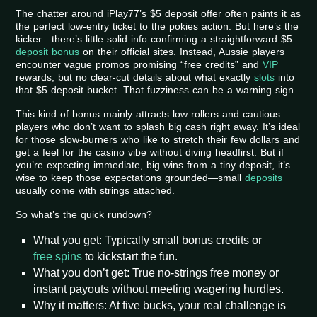
The chatter around iPlay77’s $5 deposit offer often paints it as
the perfect low-entry ticket to the pokies action. But here’s the
kicker—there’s little solid info confirming a straightforward $5
deposit bonus
on their official sites. Instead, Aussie players
encounter vague promos promising “free credits” and
VIP
rewards, but no clear-cut details about what exactly
slots
into
that $5 deposit bucket. That fuzziness can be a warning sign.
This kind of bonus mainly attracts low rollers and cautious
players who don’t want to splash big cash right away. It’s ideal
for those slow-burners who like to stretch their few dollars and
get a feel for the casino vibe without diving headfirst. But if
you’re expecting immediate, big wins from a tiny deposit, it’s
wise to keep those expectations grounded—small
deposits
usually come with strings attached.
So what’s the quick rundown?
What you get: Typically small bonus credits or
free spins
to kickstart the fun.
What you don’t get: True no-strings free money or
instant payouts without meeting wagering hurdles.
Why it matters: At five bucks, your real challenge is